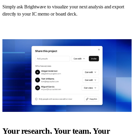
Simply ask Brightwave to visualize your next analysis and export
directly to your IC memo or board deck.
Your research, Your team, Your