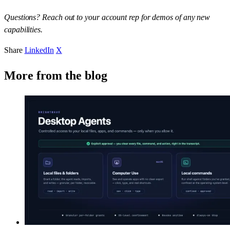
Questions? Reach out to your account rep for demos of any new
capabilities.
Share
LinkedIn
X
More from the blog