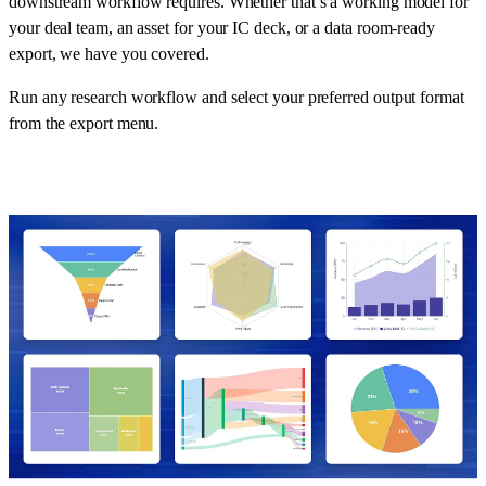
downstream workflow requires. Whether that’s a working model for
your deal team, an asset for your IC deck, or a data room-ready
export, we have you covered.
Run any research workflow and select your preferred output format
from the export menu.