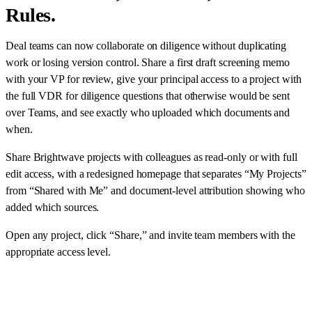
Rules.
Deal teams can now collaborate on diligence without duplicating
work or losing version control. Share a first draft screening memo
with your VP for review, give your principal access to a project with
the full VDR for diligence questions that otherwise would be sent
over Teams, and see exactly who uploaded which documents and
when.
Share Brightwave projects with colleagues as read-only or with full
edit access, with a redesigned homepage that separates “My Projects”
from “Shared with Me” and document-level attribution showing who
added which sources.
Open any project, click “Share,” and invite team members with the
appropriate access level.