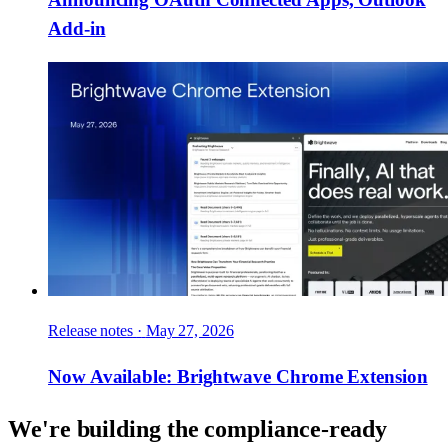
Add-in
Release notes
·
May 27, 2026
Now Available: Brightwave Chrome Extension
We're building the compliance-ready