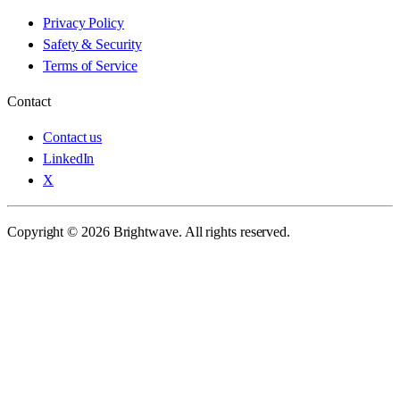
Privacy Policy
Safety & Security
Terms of Service
Contact
Contact us
LinkedIn
X
Copyright © 2026 Brightwave. All rights reserved.