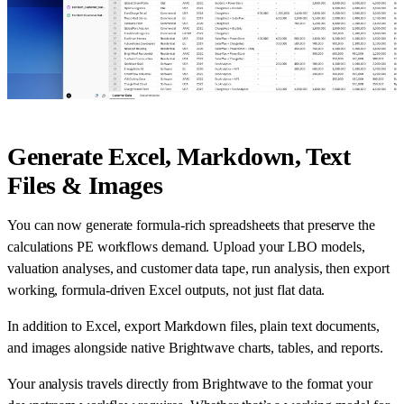
Generate Excel, Markdown, Text
Files & Images
You can now generate formula-rich spreadsheets that preserve the
calculations PE workflows demand. Upload your LBO models,
valuation analyses, and customer data tape, run analysis, then export
working, formula-driven Excel outputs, not just flat data.
In addition to Excel, export Markdown files, plain text documents,
and images alongside native Brightwave charts, tables, and reports.
Your analysis travels directly from Brightwave to the format your