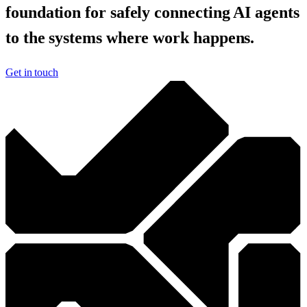
foundation for safely connecting AI agents
to the systems where work happens.
Get in touch