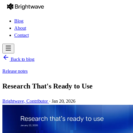
Blog
About
Contact
Back to blog
Release notes
Research That's Ready to Use
Brightwave,
Contributor
·
Jan 20, 2026