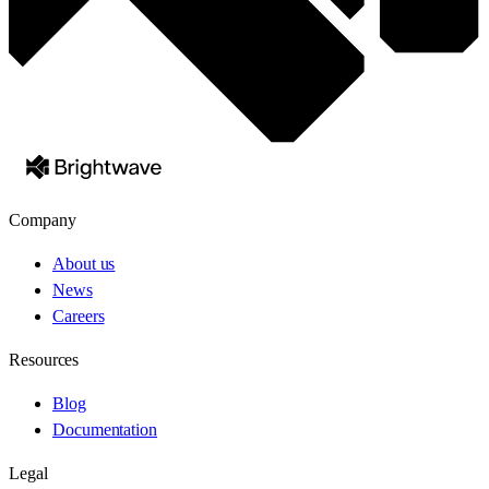
Company
About us
News
Careers
Resources
Blog
Documentation
Legal