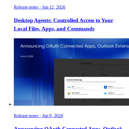
Release notes
·
Jun 12, 2026
Desktop Agents: Controlled Access to Your
Local Files, Apps, and Commands
Release notes
·
Jun 9, 2026
Announcing OAuth Connected Apps, Outlook