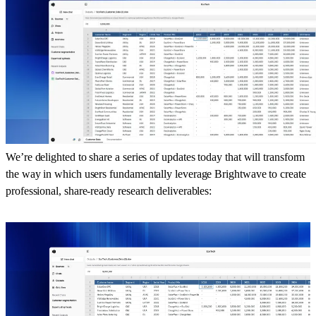
We’re delighted to share a series of updates today that will transform
the way in which users fundamentally leverage Brightwave to create
professional, share-ready research deliverables: