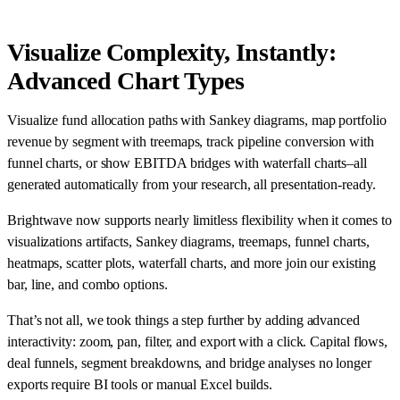
Visualize Complexity, Instantly:
Advanced Chart Types
Visualize fund allocation paths with Sankey diagrams, map portfolio
revenue by segment with treemaps, track pipeline conversion with
funnel charts, or show EBITDA bridges with waterfall charts–all
generated automatically from your research, all presentation-ready.
Brightwave now supports nearly limitless flexibility when it comes to
visualizations artifacts, Sankey diagrams, treemaps, funnel charts,
heatmaps, scatter plots, waterfall charts, and more join our existing
bar, line, and combo options.
That’s not all, we took things a step further by adding advanced
interactivity: zoom, pan, filter, and export with a click. Capital flows,
deal funnels, segment breakdowns, and bridge analyses no longer
exports require BI tools or manual Excel builds.