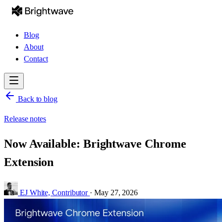
Blog
About
Contact
Back to blog
Release notes
Now Available: Brightwave Chrome
Extension
EJ White,
Contributor
·
May 27, 2026