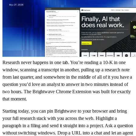
Research never happens in one tab. You’re reading a 10-K in one
window, scanning a transcript in another, pulling up a research note
from last quarter, and somewhere in the middle of all of it you have a
question you’d love an analyst to answer in two minutes instead of
two hours. The Brightwave Chrome Extension was built for exactly
that moment.
Starting today, you can pin Brightwave to your browser and bring
your full research stack with you across the web. Highlight a
paragraph in a filing and send it straight into a project. Ask a question
without switching windows. Drop a URL into a chat and let an agent