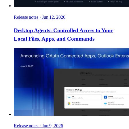
Release notes
·
Jun 12, 2026
Desktop Agents: Controlled Access to Your
Local Files, Apps, and Commands
Release notes
·
Jun 9, 2026