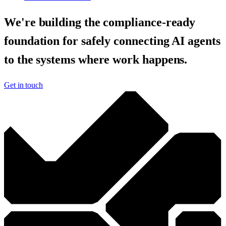
We're building the compliance-ready
foundation for safely connecting AI agents
to the systems where work happens.
Get in touch