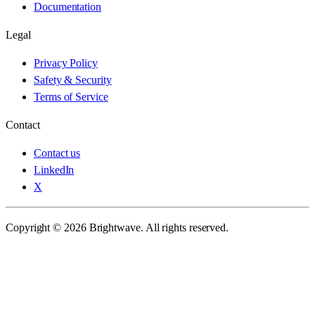
Documentation
Legal
Privacy Policy
Safety & Security
Terms of Service
Contact
Contact us
LinkedIn
X
Copyright © 2026 Brightwave. All rights reserved.