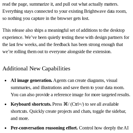
read the page, summarize it, and pull out what actually matters.
Everything stays connected to your existing Brightwave data room,
so nothing you capture in the browser gets lost.
This release also ships a meaningful set of additions to the desktop
experience. We’ve been quietly testing these with design partners for
the last few weeks, and the feedback has been strong enough that
we’re rolling them out to everyone alongside the extension.
Additional New Capabilities
AI image generation.
Agents can create diagrams, visual
summaries, and illustrations and save them to your data room.
You can also provide a reference image for more targeted results.
Keyboard shortcuts.
Press ⌘/ (Ctrl+/) to see all available
shortcuts. Quickly create projects and chats, toggle the sidebar,
and more.
Per-conversation reasoning effort.
Control how deeply the AI