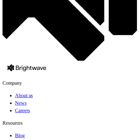
Company
About us
News
Careers
Resources
Blog