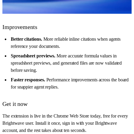
Improvements
Better citations.
More reliable inline citations when agents
reference your documents.
Spreadsheet previews.
More accurate formula values in
spreadsheet previews, and generated files are now validated
before saving.
Faster responses.
Performance improvements across the board
for snappier agent replies.
Get it now
The extension is live in the Chrome Web Store today, free for every
Brightwave user. Install it once, sign in with your Brightwave
account, and the rest takes about ten seconds.