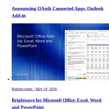
Announcing OAuth Connected Apps, Outlook
Add-in
Release notes
·
May 19, 2026
Brightwave for Microsoft Office: Excel, Word
and PowerPoint