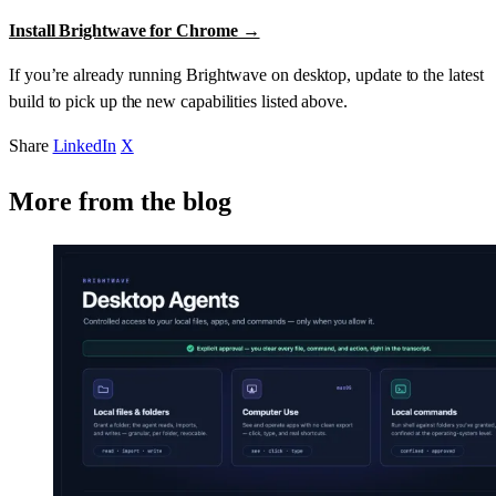
Install Brightwave for Chrome →
If you’re already running Brightwave on desktop, update to the latest
build to pick up the new capabilities listed above.
Share
LinkedIn
X
More from the blog