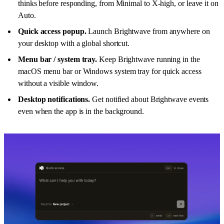
thinks before responding, from Minimal to X-high, or leave it on
Auto.
Quick access popup.
Launch Brightwave from anywhere on
your desktop with a global shortcut.
Menu bar / system tray.
Keep Brightwave running in the
macOS menu bar or Windows system tray for quick access
without a visible window.
Desktop notifications.
Get notified about Brightwave events
even when the app is in the background.