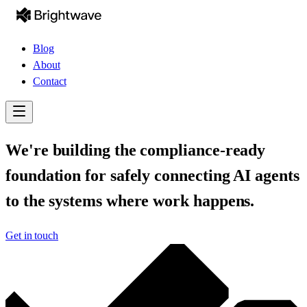
Blog
About
Contact
We're building the compliance-ready
foundation for safely connecting AI agents
to the systems where work happens.
Get in touch