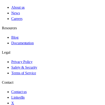
About us
News
Careers
Resources
Blog
Documentation
Legal
Privacy Policy
Safety & Security
Terms of Service
Contact
Contact us
LinkedIn
X