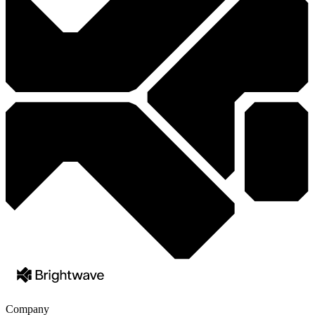
Company