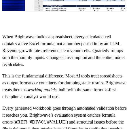
When Brightwave builds a spreadsheet, every calculated cell
contains a live Excel formula, not a number pasted in by an LLM.
Revenue growth rates reference the revenue cells. Quarterly rollups
sum the monthly inputs. Change an assumption and the entire model
recalculates.
This is the fundamental difference. Most AI tools treat spreadsheets
as output formats or containers for dumping static results. Brightwave
treats them as
working models
, built with the same formula-first
discipline an analyst would use.
Every generated workbook goes through automated validation before
it reaches you. Brightwave’s evaluation system catches formula
errors (#REF!, #DIV/0!, #VALUE!) and structural issues before the
file is delivered, then recalculates all formulas to verify they resolve