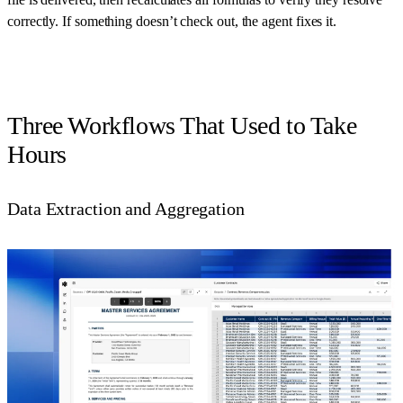
correctly. If something doesn’t check out, the agent fixes it.
Three Workflows That Used to Take
Hours
Data Extraction and Aggregation