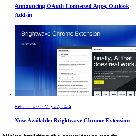
Announcing OAuth Connected Apps, Outlook
Add-in
Release notes
·
May 27, 2026
Now Available: Brightwave Chrome Extension