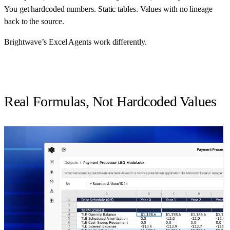
You get hardcoded numbers. Static tables. Values with no lineage
back to the source.
Brightwave’s Excel Agents work differently.
Real Formulas, Not Hardcoded Values