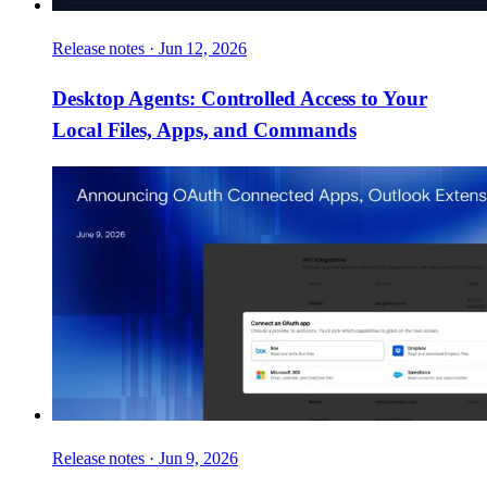
Release notes
·
Jun 12, 2026
Desktop Agents: Controlled Access to Your
Local Files, Apps, and Commands
Release notes
·
Jun 9, 2026