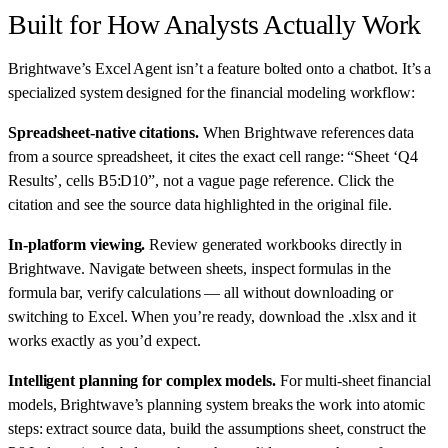
Built for How Analysts Actually Work
Brightwave’s Excel Agent isn’t a feature bolted onto a chatbot. It’s a
specialized system designed for the financial modeling workflow:
Spreadsheet-native citations.
When Brightwave references data
from a source spreadsheet, it cites the exact cell range: “Sheet ‘Q4
Results’, cells B5:D10”, not a vague page reference. Click the
citation and see the source data highlighted in the original file.
In-platform viewing.
Review generated workbooks directly in
Brightwave. Navigate between sheets, inspect formulas in the
formula bar, verify calculations — all without downloading or
switching to Excel. When you’re ready, download the .xlsx and it
works exactly as you’d expect.
Intelligent planning for complex models.
For multi-sheet financial
models, Brightwave’s planning system breaks the work into atomic
steps: extract source data, build the assumptions sheet, construct the