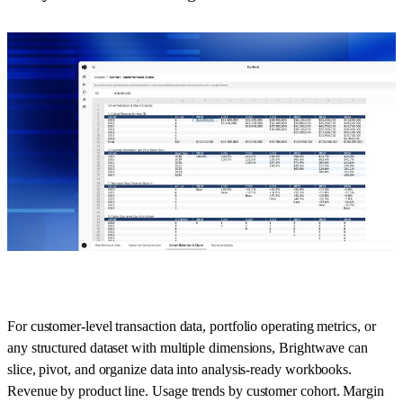
For customer-level transaction data, portfolio operating metrics, or
any structured dataset with multiple dimensions, Brightwave can
slice, pivot, and organize data into analysis-ready workbooks.
Revenue by product line. Usage trends by customer cohort. Margin