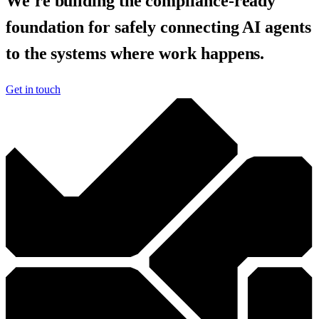
We're building the compliance-ready
foundation for safely connecting AI agents
to the systems where work happens.
Get in touch