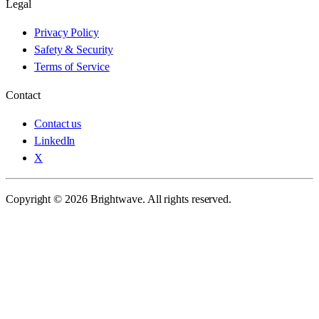
Legal
Privacy Policy
Safety & Security
Terms of Service
Contact
Contact us
LinkedIn
X
Copyright © 2026 Brightwave. All rights reserved.