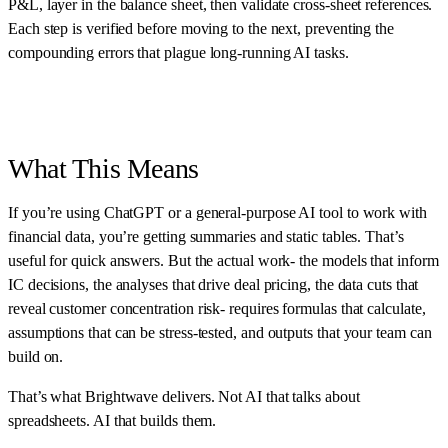
P&L, layer in the balance sheet, then validate cross-sheet references.
Each step is verified before moving to the next, preventing the
compounding errors that plague long-running AI tasks.
What This Means
If you’re using ChatGPT or a general-purpose AI tool to work with
financial data, you’re getting summaries and static tables. That’s
useful for quick answers. But the actual work- the models that inform
IC decisions, the analyses that drive deal pricing, the data cuts that
reveal customer concentration risk- requires formulas that calculate,
assumptions that can be stress-tested, and outputs that your team can
build on.
That’s what Brightwave delivers. Not AI that talks about
spreadsheets. AI that builds them.