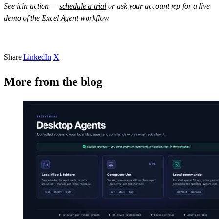
See it in action —
schedule a trial
or ask your account rep for a live
demo of the Excel Agent workflow.
Share
LinkedIn
X
More from the blog