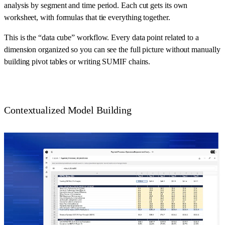
analysis by segment and time period. Each cut gets its own
worksheet, with formulas that tie everything together.
This is the “data cube” workflow. Every data point related to a
dimension organized so you can see the full picture without manually
building pivot tables or writing SUMIF chains.
Contextualized Model Building