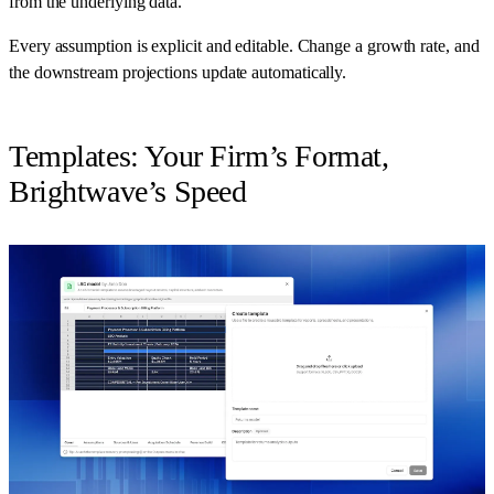
from the underlying data.
Every assumption is explicit and editable. Change a growth rate, and
the downstream projections update automatically.
Templates: Your Firm’s Format,
Brightwave’s Speed