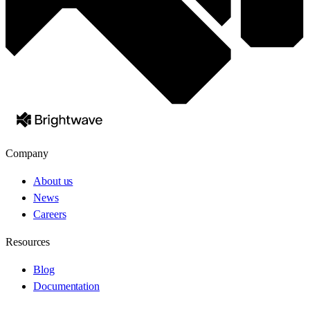
Company
About us
News
Careers
Resources
Blog
Documentation