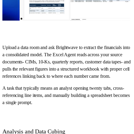
Upload a data room and ask Brightwave to extract the financials into
a consolidated model. The Excel Agent reads across your source
documents- CIMs, 10-Ks, quarterly reports, customer data tapes- and
pulls the relevant figures into a structured workbook with proper cell
references linking back to where each number came from.
A task that typically means an analyst opening twenty tabs, cross-
referencing line items, and manually building a spreadsheet becomes
a single prompt.
Analysis and Data Cubing