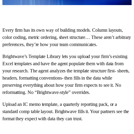
Every firm has its own way of building models. Column layouts,
color coding, metric ordering, sheet structure… These aren’t arbitrary
preferences, they’re how your team communicates.
Brightwave’s Template Library lets you upload your firm’s existing
Excel templates and have the agent populate them with data from
your research. The agent analyzes the template structure first- sheets,
headers, formatting conventions- then fills in the data while
preserving everything about how your firm expects to see it. No
reformatting. No “Brightwave-style” overrides.
Upload an IC memo template, a quarterly reporting pack, or a
standard comp table layout. Brightwave fills it. Your partners see the
format they expect with data they can trust.