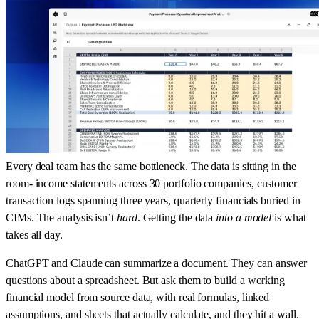
Every deal team has the same bottleneck. The data is sitting in the
room- income statements across 30 portfolio companies, customer
transaction logs spanning three years, quarterly financials buried in
CIMs. The analysis isn’t
hard
. Getting the data
into a model
is what
takes all day.
ChatGPT and Claude can summarize a document. They can answer
questions about a spreadsheet. But ask them to build a working
financial model from source data, with real formulas, linked
assumptions, and sheets that actually calculate, and they hit a wall.