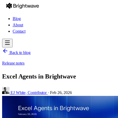
Blog
About
Contact
Back to blog
Release notes
Excel Agents in Brightwave
EJ White,
Contributor
·
Feb 26, 2026