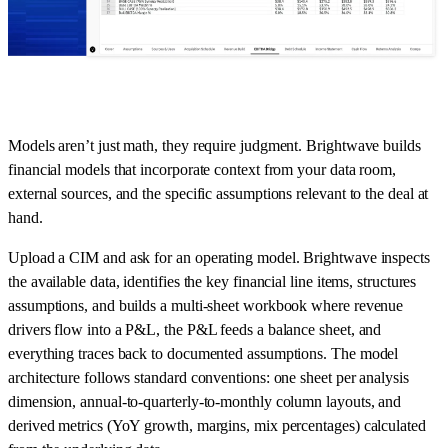
Models aren’t just math, they require judgment. Brightwave builds
financial models that incorporate context from your data room,
external sources, and the specific assumptions relevant to the deal at
hand.
Upload a CIM and ask for an operating model. Brightwave inspects
the available data, identifies the key financial line items, structures
assumptions, and builds a multi-sheet workbook where revenue
drivers flow into a P&L, the P&L feeds a balance sheet, and
everything traces back to documented assumptions. The model
architecture follows standard conventions: one sheet per analysis
dimension, annual-to-quarterly-to-monthly column layouts, and
derived metrics (YoY growth, margins, mix percentages) calculated