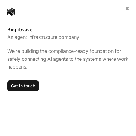
Brightwave
An agent infrastructure company
We’re building the compliance-ready foundation for
safely connecting AI agents to the systems where work
happens.
Get in touch