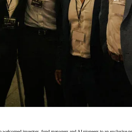
 welcomed investors, fund managers and AI pioneers to an exclusive p