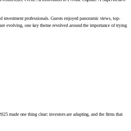
nd investment professionals. Guests enjoyed panoramic views, top-
are evolving, one key theme revolved around the importance of trying
2025 made one thing clear: investors are adapting, and the firms that