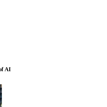
of AI