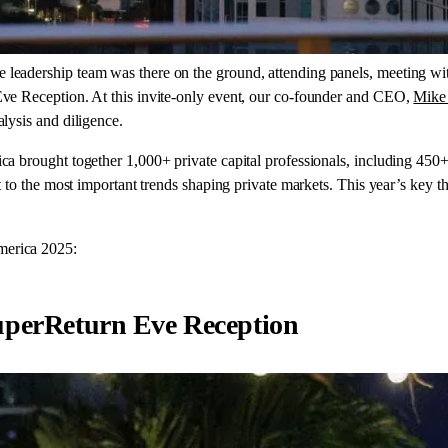
leadership team was there on the ground, attending panels, meeting wit
ve Reception. At this invite-only event, our co-founder and CEO,
Mike
lysis and diligence.
 brought together 1,000+ private capital professionals, including 450
 to the most important trends shaping private markets. This year’s key t
merica 2025:
SuperReturn Eve Reception