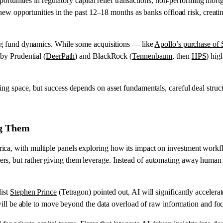
pportunities in regulatory capital relief transactions, non-performing mort
up new opportunities in the past 12–18 months as banks offload risk, creat
ping fund dynamics. While some acquisitions — like
Apollo’s purchase of
 by Prudential (
DeerPath
) and BlackRock (
Tennenbaum
, then
HPS
) hig
ing space, but success depends on asset fundamentals, careful deal stru
ng Them
ica, with multiple panels exploring how its impact on investment work
rs, but rather giving them leverage. Instead of automating away human e
list
Stephen Prince
(Tetragon) pointed out, AI will significantly accelera
y will be able to move beyond the data overload of raw information and f