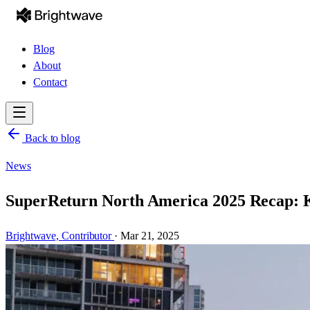
Blog
About
Contact
Back to blog
News
SuperReturn North America 2025 Recap: Ke
Brightwave,
Contributor
·
Mar 21, 2025