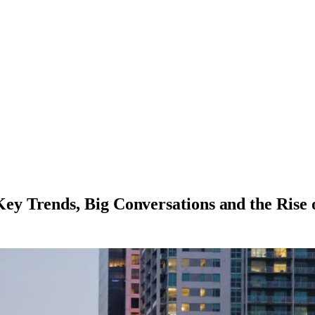
y Trends, Big Conversations and the Rise 