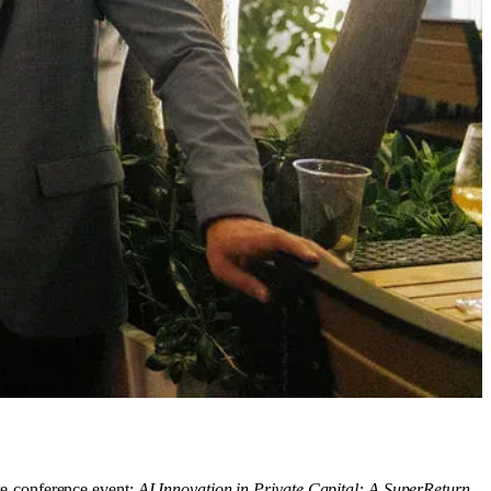
re-conference event:
AI Innovation in Private Capital: A SuperReturn