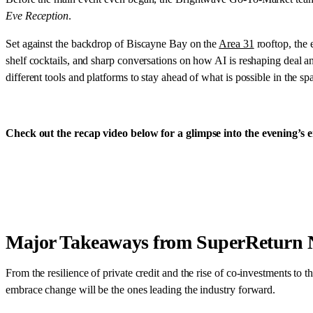
Eve Reception
.
Set against the backdrop of Biscayne Bay on the
Area 31
rooftop, the 
shelf cocktails, and sharp conversations on how AI is reshaping deal
different tools and platforms to stay ahead of what is possible in the sp
Check out the recap video below for a glimpse into the evening’s e
Major Takeaways from SuperReturn 
From the resilience of private credit and the rise of co-investments to 
embrace change will be the ones leading the industry forward.