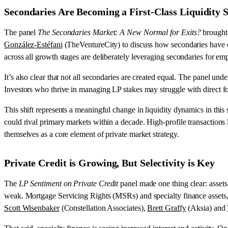
Secondaries Are Becoming a First-Class Liquidity 
The panel
The Secondaries Market: A New Normal for Exits?
brought 
González-Estéfani
(TheVentureCity) to discuss how secondaries have evol
across all growth stages are deliberately leveraging secondaries for em
It’s also clear that not all secondaries are created equal. The panel u
Investors who thrive in managing LP stakes may struggle with direct fou
This shift represents a meaningful change in liquidity dynamics in this 
could rival primary markets within a decade. High-profile transactions 
themselves as a core element of private market strategy.
Private Credit is Growing, But Selectivity is Key
The
LP Sentiment on Private Credit
panel made one thing clear: assets
weak. Mortgage Servicing Rights (MSRs) and specialty finance assets, fo
Scott Wisenbaker
(Constellation Associates),
Brett Graffy
(Aksia) and