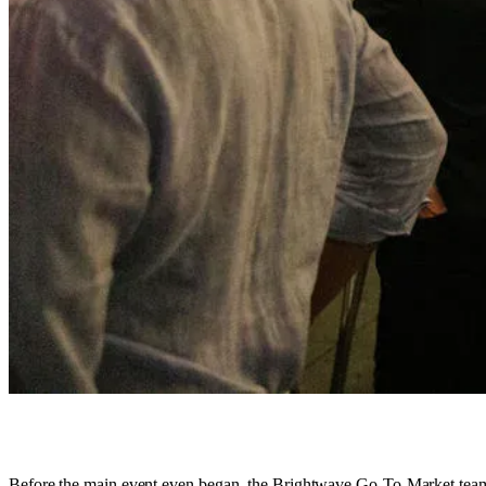
Before the main event even began, the Brightwave Go-To-Market team