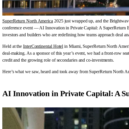
SuperReturn North America
2025 just wrapped up, and the Brightwave 
conference event — AI Innovation in Private Capital: A SuperReturn E
investors and builders who are redefining how teams approach deal ana
Held at the
InterContinental Hotel
in Miami, SuperReturn North America
deal-making. As a sponsor of this year’s event, we had a front-row seat
credit and the growing role of secondaries and co-investments.
Here’s what we saw, heard and took away from SuperReturn North A
AI Innovation in Private Capital: A 