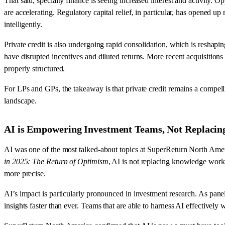
That said, specialty finance is seeing increased interest and activity. O
are accelerating. Regulatory capital relief, in particular, has opened 
intelligently.
Private credit is also undergoing rapid consolidation, which is resha
have disrupted incentives and diluted returns. More recent acquisitions
properly structured.
For LPs and GPs, the takeaway is that private credit remains a compell
landscape.
AI is Empowering Investment Teams, Not Replaci
AI was one of the most talked-about topics at SuperReturn North Amer
in 2025: The Return of Optimism
, AI is not replacing knowledge worke
more precise.
AI’s impact is particularly pronounced in investment research. As pane
insights faster than ever. Teams that are able to harness AI effectivel