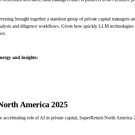
evening brought together a standout group of private capital managers a
 analysis and diligence workflows. Given how quickly LLM technologies 
ace.
nergy and insights:
North America 2025
the accelerating role of AI in private capital, SuperReturn North America 