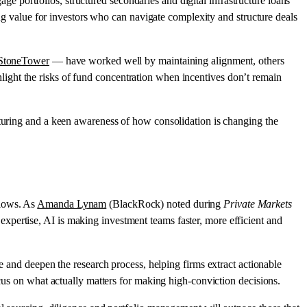
gage portfolios, structured secondaries and digital infrastructure loans
ing value for investors who can navigate complexity and structure deals
 StoneTower
— have worked well by maintaining alignment, others
hlight the risks of fund concentration when incentives don’t remain
cturing and a keen awareness of how consolidation is changing the
flows. As
Amanda Lynam
(BlackRock) noted during
Private Markets
xpertise, AI is making investment teams faster, more efficient and
te and deepen the research process, helping firms extract actionable
ocus on what actually matters for making high-conviction decisions.