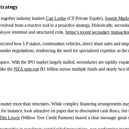
Strategy
together industry leaders
Cari Lodge
(CF Private Equity),
Joseph Mark
ved from a reactive tool to a proactive strategy. Historically, secondar
ployee retention and structured exits.
Stripe’s recent secondary transactio
nderscored how LP stakes, continuation vehicles, direct share sales and e
nder negotiations, reinforcing the need for specialized expertise as the
space. With the IPO market largely stalled, secondaries are rapidly expan
like the
NEA spin-out
($1 billion across multiple funds and nearly two d
 matter more than structures. While complex financing arrangements may
r instance, look attractive on paper due to discounted cash flows, but t
Tim Lower
(Willow Tree Credit Partners) shared a clear message: great 