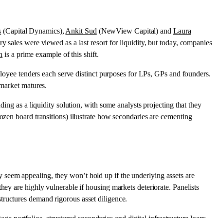
s
(Capital Dynamics),
Ankit Sud
(NewView Capital) and
Laura
y sales were viewed as a last resort for liquidity, but today, companies
n
is a prime example of this shift.
mployee tenders each serve distinct purposes for LPs, GPs and founders.
 market matures.
ding as a liquidity solution, with some analysts projecting that they
ozen board transitions) illustrate how secondaries are cementing
 seem appealing, they won’t hold up if the underlying assets are
hey are highly vulnerable if housing markets deteriorate. Panelists
structures demand rigorous asset diligence.