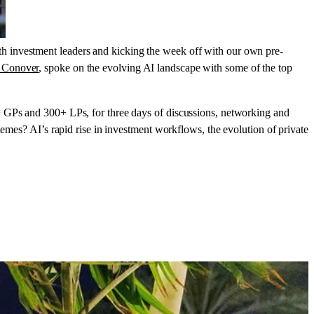
h investment leaders and kicking the week off with our own pre-
 Conover
, spoke on the evolving AI landscape with some of the top
+ GPs and 300+ LPs, for three days of discussions, networking and
hemes? AI’s rapid rise in investment workflows, the evolution of private