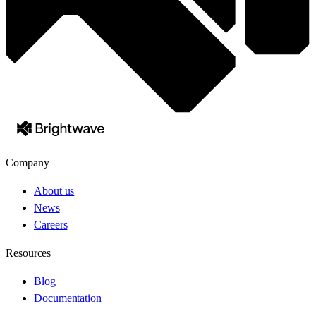
Company
About us
News
Careers
Resources
Blog
Documentation