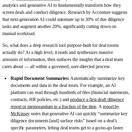
analytics and generative AI to fundamentally transform how they
screen deals and conduct diligence. Research by Accenture suggests
that next-generation AI could automate up to 30% of due diligence
tasks and augment another 20%, significantly cutting down on
manual workload.
So, what does a deep research tool purpose-built for deal rooms
actually do? At a high level, it reads and synthesizes massive
amounts of information, then surfaces the insights that a deal team
cares about — all within a governed, user-directed process:
Rapid Document Summaries:
Automatically summarize key
documents and data in the deal room. For example, an AI
platform can read through hundreds of files (financial statements,
contracts, HR policies, etc.) and
produce a first-draft diligence
report or memorandum in a fraction of the time
. A
report by
McKinsey
notes that generative AI can quickly “summarize key
diligence documents [and] surface risks” based on a deal’s
specific parameters, letting deal teams get to a go/no-go faster.