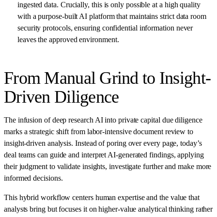
ingested data. Crucially, this is only possible at a high quality
with a purpose-built AI platform that maintains strict data room
security protocols, ensuring confidential information never
leaves the approved environment.
From Manual Grind to Insight-
Driven Diligence
The infusion of deep research AI into private capital due diligence
marks a strategic shift from labor-intensive document review to
insight-driven analysis. Instead of poring over every page, today’s
deal teams can guide and interpret AI-generated findings, applying
their judgment to validate insights, investigate further and make more
informed decisions.
This hybrid workflow centers human expertise and the value that
analysts bring but focuses it on higher-value analytical thinking rather