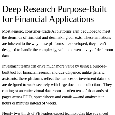
Deep Research Purpose-Built
for Financial Applications
Most generic, consumer-grade AI platforms
aren’t equipped to meet
the demands of financial and dealmaking contexts
. These limitations
are inherent to the way these platforms are developed; they aren’t
designed to handle the complexity, volume or sensitivity of deal room
data.
Investment teams can drive much more value by using a purpose-
built tool for financial research and due diligence: unlike generic
assistants, these platforms reflect the nuances of investment data and
are designed to work securely with large document collections. They
can ingest an entire virtual data room — often tens of thousands of
pages across PDFs, spreadsheets and emails — and analyze it in
hours or minutes instead of weeks.
Nearly
two-thirds of PE leaders
expect technologies like advanced