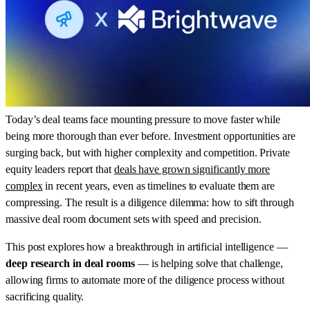
Today’s deal teams face mounting pressure to move faster while
being more thorough than ever before. Investment opportunities are
surging back, but with higher complexity and competition. Private
equity leaders report that
deals have grown significantly more
complex
in recent years, even as timelines to evaluate them are
compressing. The result is a diligence dilemma: how to sift through
massive deal room document sets with speed and precision.
This post explores how a breakthrough in artificial intelligence —
deep research in deal rooms
— is helping solve that challenge,
allowing firms to automate more of the diligence process without
sacrificing quality.