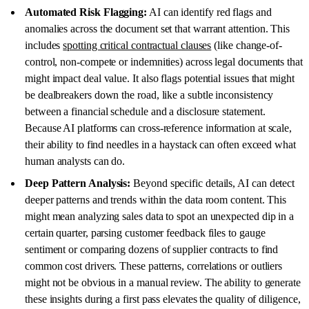
Automated Risk Flagging:
AI can identify red flags and
anomalies across the document set that warrant attention. This
includes
spotting critical contractual clauses
(like change-of-
control, non-compete or indemnities) across legal documents that
might impact deal value. It also flags potential issues that might
be dealbreakers down the road, like a subtle inconsistency
between a financial schedule and a disclosure statement.
Because AI platforms can cross-reference information at scale,
their ability to find needles in a haystack can often exceed what
human analysts can do.
Deep Pattern Analysis:
Beyond specific details, AI can detect
deeper patterns and trends within the data room content. This
might mean analyzing sales data to spot an unexpected dip in a
certain quarter, parsing customer feedback files to gauge
sentiment or comparing dozens of supplier contracts to find
common cost drivers. These patterns, correlations or outliers
might not be obvious in a manual review. The ability to generate
these insights during a first pass elevates the quality of diligence,