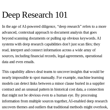
Deep Research 101
In the age of AI-powered diligence, “deep research” refers to a more
advanced, contextual approach to document analysis that goes
beyond scanning documents or pulling up obvious keywords. AI
systems with deep research capabilities don’t just scan files; they
read, interpret and connect information across a wide array of
sources, including financial records, legal agreements, operational
data and even emails.
This capability allows deal teams to uncover insights that would be
nearly impossible to spot manually. For example, machine learning
models can detect links between a minor clause buried in a supplier
contract and an unusual pattern in historical cost data, a connection
that might not be obvious even to a human eye. By processing
information from multiple sources together, AI-enabled deep research
uncovers themes and outliers that traditional methods might overlook,