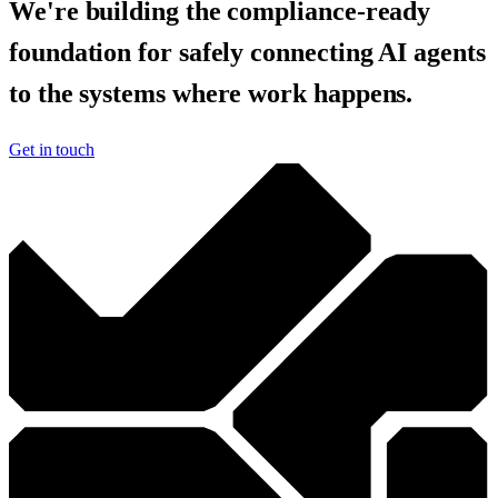
We're building the compliance-ready
foundation for safely connecting AI agents
to the systems where work happens.
Get in touch