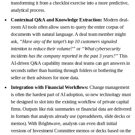
transforming it from a checklist exercise into a more predictive,
analytical process.
Contextual Q&A and Knowledge Extraction:
Modern deal-
room AI tools often allow users to query the entire corpus of
documents with natural language. A deal team member might
ask,
“Have any of the target’s top 10 customers signaled
intention to reduce their volume?”
or
“What cybersecurity
incidents has the company reported in the past 3 years?”
This
AI-driven Q&A capability means deal teams can get answers in
seconds rather than hunting through folders or bothering the
seller or their advisors for more data.
Integration with Financial Workflows:
Change management
is often the hardest part of AI adoption, so new technology must
be designed to slot into the existing workflow of private capital
firms. Outputs like risk summaries or financial data are delivered
in formats that analysts already use (spreadsheets, slide decks or
memos). With Brightwave, analysts can even draft initial
versions of Investment Committee memos or decks based on the