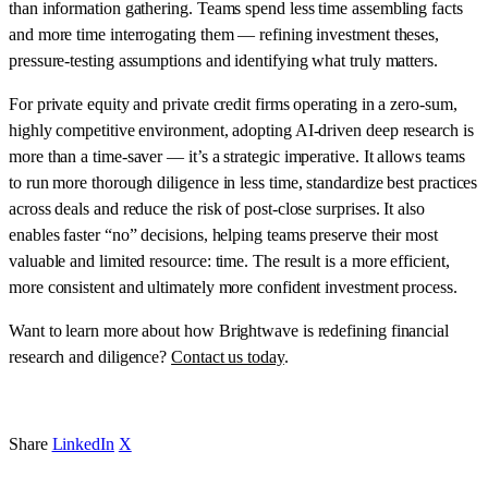
than information gathering. Teams spend less time assembling facts
and more time interrogating them — refining investment theses,
pressure-testing assumptions and identifying what truly matters.
For private equity and private credit firms operating in a zero-sum,
highly competitive environment, adopting AI-driven deep research is
more than a time-saver — it’s a strategic imperative. It allows teams
to run more thorough diligence in less time, standardize best practices
across deals and reduce the risk of post-close surprises. It also
enables faster “no” decisions, helping teams preserve their most
valuable and limited resource: time. The result is a more efficient,
more consistent and ultimately more confident investment process.
Want to learn more about how Brightwave is redefining financial
research and diligence?
Contact us today
.
Share
LinkedIn
X