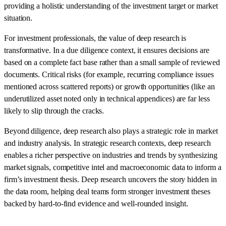
providing a holistic understanding of the investment target or market
situation.
For investment professionals, the value of deep research is
transformative. In a due diligence context, it ensures decisions are
based on a complete fact base rather than a small sample of reviewed
documents. Critical risks (for example, recurring compliance issues
mentioned across scattered reports) or growth opportunities (like an
underutilized asset noted only in technical appendices) are far less
likely to slip through the cracks.
Beyond diligence, deep research also plays a strategic role in market
and industry analysis. In strategic research contexts, deep research
enables a richer perspective on industries and trends by synthesizing
market signals, competitive intel and macroeconomic data to inform a
firm’s investment thesis. Deep research uncovers the story hidden in
the data room, helping deal teams form stronger investment theses
backed by hard-to-find evidence and well-rounded insight.