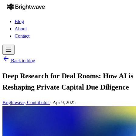
Blog
About
Contact
Back to blog
Deep Research for Deal Rooms: How AI is
Reshaping Private Capital Due Diligence
Brightwave,
Contributor
·
Apr 9, 2025