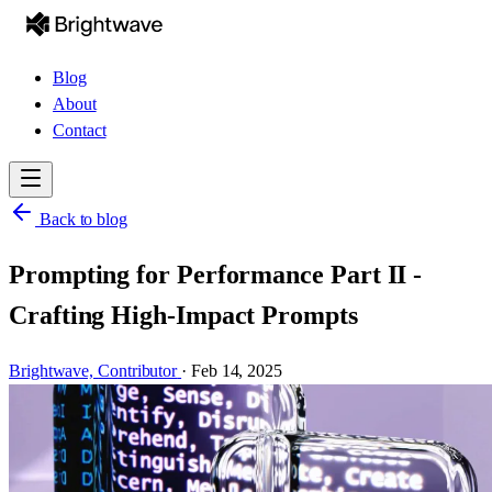
Blog
About
Contact
Back to blog
Prompting for Performance Part II -
Crafting High-Impact Prompts
Brightwave,
Contributor
·
Feb 14, 2025