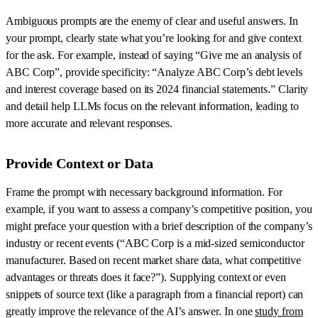
Ambiguous prompts are the enemy of clear and useful answers. In
your prompt, clearly state what you’re looking for and give context
for the ask. For example, instead of saying “Give me an analysis of
ABC Corp”, provide specificity: “Analyze ABC Corp’s debt levels
and interest coverage based on its 2024 financial statements.” Clarity
and detail help LLMs focus on the relevant information, leading to
more accurate and relevant responses.
Provide Context or Data
Frame the prompt with necessary background information. For
example, if you want to assess a company’s competitive position, you
might preface your question with a brief description of the company’s
industry or recent events (“ABC Corp is a mid-sized semiconductor
manufacturer. Based on recent market share data, what competitive
advantages or threats does it face?”). Supplying context or even
snippets of source text (like a paragraph from a financial report) can
greatly improve the relevance of the AI’s answer. In one
study from