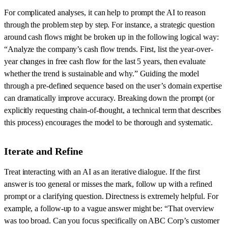
For complicated analyses, it can help to prompt the AI to reason
through the problem step by step. For instance, a strategic question
around cash flows might be broken up in the following logical way:
“Analyze the company’s cash flow trends. First, list the year-over-
year changes in free cash flow for the last 5 years, then evaluate
whether the trend is sustainable and why.” Guiding the model
through a pre-defined sequence based on the user’s domain expertise
can dramatically improve accuracy. Breaking down the prompt (or
explicitly requesting chain-of-thought, a technical term that describes
this process) encourages the model to be thorough and systematic.
Iterate and Refine
Treat interacting with an AI as an iterative dialogue. If the first
answer is too general or misses the mark, follow up with a refined
prompt or a clarifying question. Directness is extremely helpful. For
example, a follow-up to a vague answer might be: “That overview
was too broad. Can you focus specifically on ABC Corp’s customer