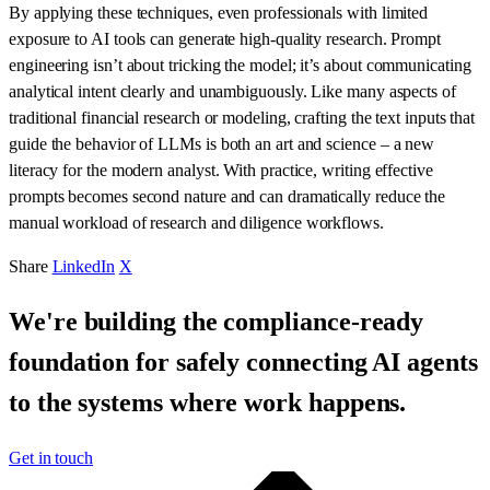
By applying these techniques, even professionals with limited
exposure to AI tools can generate high-quality research. Prompt
engineering isn’t about tricking the model; it’s about communicating
analytical intent clearly and unambiguously. Like many aspects of
traditional financial research or modeling, crafting the text inputs that
guide the behavior of LLMs is both an art and science – a new
literacy for the modern analyst. With practice, writing effective
prompts becomes second nature and can dramatically reduce the
manual workload of research and diligence workflows.
Share
LinkedIn
X
We're building the compliance-ready
foundation for safely connecting AI agents
to the systems where work happens.
Get in touch