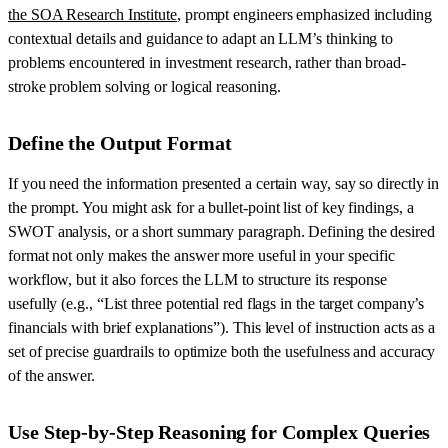
the SOA Research Institute
, prompt engineers emphasized including
contextual details and guidance to adapt an LLM’s thinking to
problems encountered in investment research, rather than broad-
stroke problem solving or logical reasoning.
Define the Output Format
If you need the information presented a certain way, say so directly in
the prompt. You might ask for a bullet-point list of key findings, a
SWOT analysis, or a short summary paragraph. Defining the desired
format not only makes the answer more useful in your specific
workflow, but it also forces the LLM to structure its response
usefully (e.g., “List three potential red flags in the target company’s
financials with brief explanations”). This level of instruction acts as a
set of precise guardrails to optimize both the usefulness and accuracy
of the answer.
Use Step-by-Step Reasoning for Complex Queries