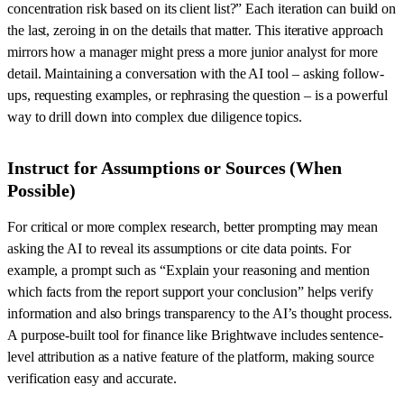
concentration risk based on its client list?” Each iteration can build on
the last, zeroing in on the details that matter. This iterative approach
mirrors how a manager might press a more junior analyst for more
detail. Maintaining a conversation with the AI tool – asking follow-
ups, requesting examples, or rephrasing the question – is a powerful
way to drill down into complex due diligence topics.
Instruct for Assumptions or Sources (When
Possible)
For critical or more complex research, better prompting may mean
asking the AI to reveal its assumptions or cite data points. For
example, a prompt such as “Explain your reasoning and mention
which facts from the report support your conclusion” helps verify
information and also brings transparency to the AI’s thought process.
A purpose-built tool for finance like Brightwave includes sentence-
level attribution as a native feature of the platform, making source
verification easy and accurate.