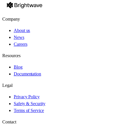
Company
About us
News
Careers
Resources
Blog
Documentation
Legal
Privacy Policy
Safety & Security
Terms of Service
Contact