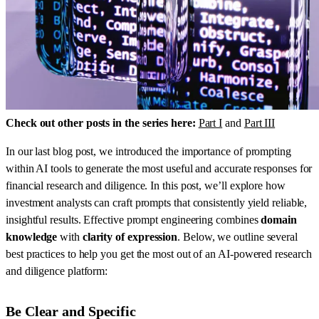
Check out other posts in the series here:
Part I
and
Part III
In our last blog post, we introduced the importance of prompting
within AI tools to generate the most useful and accurate responses for
financial research and diligence. In this post, we’ll explore how
investment analysts can craft prompts that consistently yield reliable,
insightful results. Effective prompt engineering combines
domain
knowledge
with
clarity of expression
. Below, we outline several
best practices to help you get the most out of an AI-powered research
and diligence platform:
Be Clear and Specific