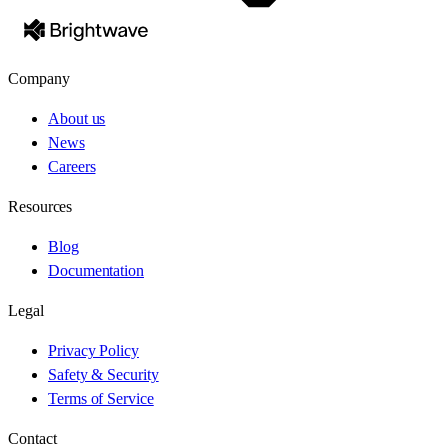
Company
About us
News
Careers
Resources
Blog
Documentation
Legal
Privacy Policy
Safety & Security
Terms of Service
Contact