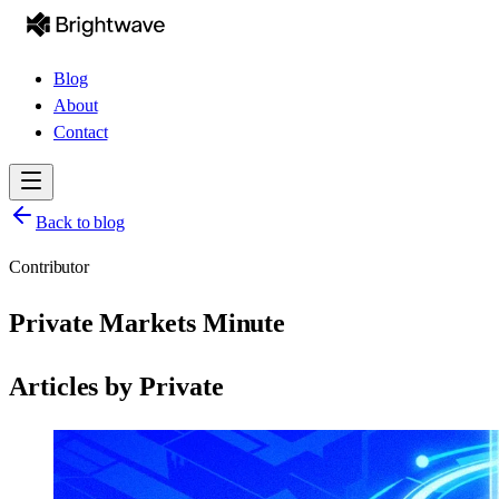
Blog
About
Contact
Back to blog
Contributor
Private Markets Minute
Articles by
Private