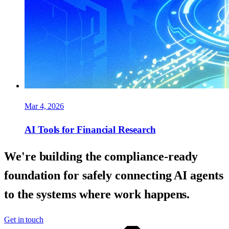
Mar 4, 2026
AI Tools for Financial Research
We're building the compliance-ready
foundation for safely connecting AI agents
to the systems where work happens.
Get in touch