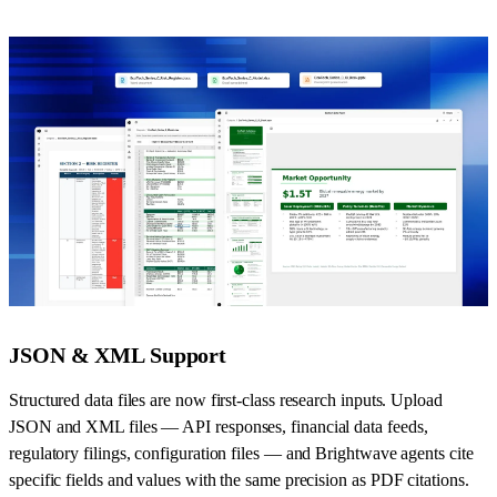
JSON & XML Support
Structured data files are now first-class research inputs. Upload
JSON and XML files — API responses, financial data feeds,
regulatory filings, configuration files — and Brightwave agents cite
specific fields and values with the same precision as PDF citations.