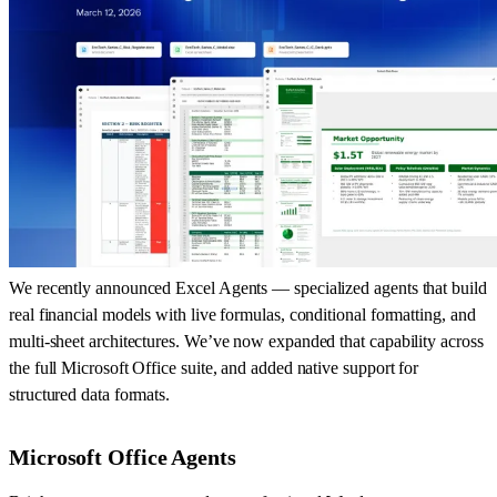
We recently announced Excel Agents — specialized agents that build
real financial models with live formulas, conditional formatting, and
multi-sheet architectures. We’ve now expanded that capability across
the full Microsoft Office suite, and added native support for
structured data formats.
Microsoft Office Agents