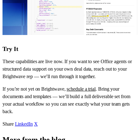
Try It
These capabilities are live now. If you want to see Office agents or
structured data support on your own deal data, reach out to your
Brightwave rep — we’ll run through it together.
If you’re not yet on Brightwave,
schedule a trial
. Bring your
documents and templates — we’ll build a full deliverable set from
your actual workflow so you can see exactly what your team gets
back.
Share
LinkedIn
X
More from the blog