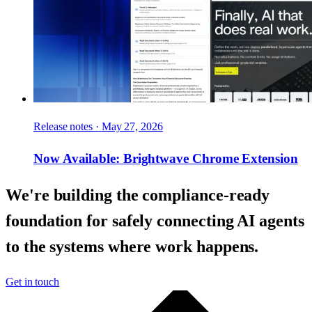
Release notes
·
May 27, 2026
Now Available: Brightwave Chrome Extension
We're building the compliance-ready
foundation for safely connecting AI agents
to the systems where work happens.
Get in touch