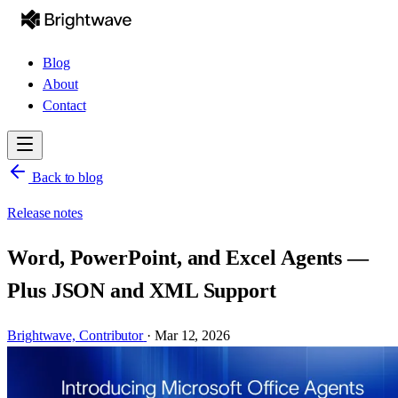
Blog
About
Contact
Back to blog
Release notes
Word, PowerPoint, and Excel Agents —
Plus JSON and XML Support
Brightwave,
Contributor
·
Mar 12, 2026