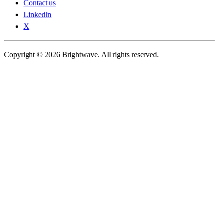
Contact us
LinkedIn
X
Copyright © 2026 Brightwave. All rights reserved.