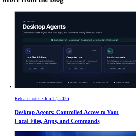
Release notes
·
Jun 12, 2026
Desktop Agents: Controlled Access to Your
Local Files, Apps, and Commands