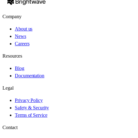
Company
About us
News
Careers
Resources
Blog
Documentation
Legal
Privacy Policy
Safety & Security
Terms of Service
Contact