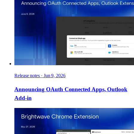
Release notes
·
Jun 9, 2026
Announcing OAuth Connected Apps, Outlook
Add-in