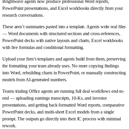
Brightwave agents now produce professional Word reports,
PowerPoint presentations, and Excel workbooks directly from your
research conversations.
These aren’t summaries pasted into a template. Agents write real files
— Word documents with structured sections and cross-references,
PowerPoint decks with native layouts and charts, Excel workbooks
with live formulas and conditional formatting.
Upload your firm’s templates and agents build from them, preserving
the formatting your team already uses. No more copying findings
into Word, rebuilding charts in PowerPoint, or manually constructing
models from AI-generated numbers.
Teams trialing Office agents are running full deal workflows end-to-
end — uploading earnings transcripts, 10-Ks, and investor
presentations, and getting back formatted Word reports, comparative
PowerPoint decks, and multi-sheet Excel models from a single
prompt. The outputs go directly into their IC process with minimal
rework.