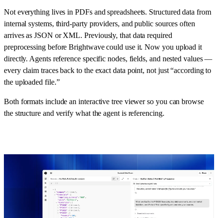
Not everything lives in PDFs and spreadsheets. Structured data from
internal systems, third-party providers, and public sources often
arrives as JSON or XML. Previously, that data required
preprocessing before Brightwave could use it. Now you upload it
directly. Agents reference specific nodes, fields, and nested values —
every claim traces back to the exact data point, not just “according to
the uploaded file.”
Both formats include an interactive tree viewer so you can browse
the structure and verify what the agent is referencing.