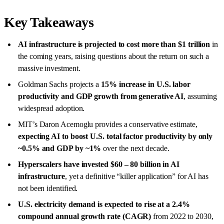
Key Takeaways
AI infrastructure is projected to cost more than
$1 trillion
in
the coming years, raising questions about the return on such a
massive investment.
Goldman Sachs projects a
15%
increase
in U.S. labor
productivity and GDP growth
from generative AI
, assuming
widespread adoption.
MIT’s Daron Acemoglu provides a conservative estimate,
expecting AI to boost U.S. total factor productivity by only
~0.5% and GDP by ~1%
over the next decade.
Hyperscalers have invested $60 – 80 billion in AI
infrastructure
, yet a definitive “killer application” for AI has
not been identified.
U.S. electricity demand is expected to rise at a 2.4%
compound annual growth rate (CAGR)
from 2022 to 2030,