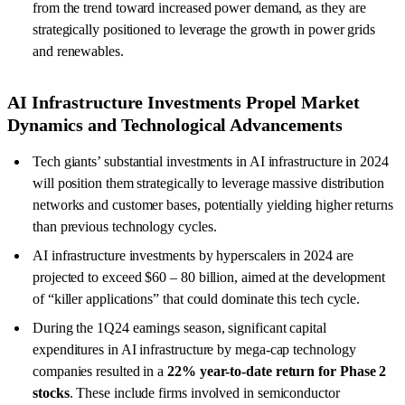
from the trend toward increased power demand, as they are
strategically positioned to leverage the growth in power grids
and renewables.
AI Infrastructure Investments Propel Market
Dynamics and Technological Advancements
Tech giants’ substantial investments in AI infrastructure in 2024
will position them strategically to leverage massive distribution
networks and customer bases, potentially yielding higher returns
than previous technology cycles.
AI infrastructure investments by hyperscalers in 2024 are
projected to exceed $60 – 80 billion, aimed at the development
of “killer applications” that could dominate this tech cycle.
During the 1Q24 earnings season, significant capital
expenditures in AI infrastructure by mega-cap technology
companies resulted in a
22% year-to-date return
for Phase 2
stocks
. These include firms involved in semiconductor