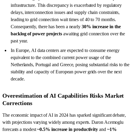
infrastructure. This discrepancy is exacerbated by regulatory
delays, interconnection issues and supply chain constraints,
leading to grid connection wait times of 40 to 70 months.
Consequently, there has been a nearly
30% increase in the
backlog of power projects
awaiting grid connection over the
past year.
In Europe, AI data centers are expected to consume energy
equivalent to the combined current power usage of the
Netherlands, Portugal and Greece, posing substantial risks to the
stability and capacity of European power grids over the next
decade.
Overestimation of AI Capabilities Risks Market
Corrections
The economic impact of AI in 2024 has sparked significant debate,
with projections varying widely among experts. Daron Acemoglu
forecasts a modest
~0.5% increase in productivity
and
~1%