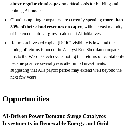
above regular cloud capex
on critical tools for building and
training AI models.
Cloud computing companies are currently spending
more than
30% of their cloud revenues on capex
, with the vast majority
of incremental dollar growth aimed at AI initiatives.
Return on invested capital (ROIC) visibility is low, and the
timing of returns is uncertain. Analyst Eric Sheridan compares
this to the Web 1.0 tech cycle, noting that returns on capital only
became positive several years after initial investments,
suggesting that AI’s payoff period may extend well beyond the
next few years.
Opportunities
AI-Driven Power Demand Surge Catalyzes
Investments in Renewable Energy and Grid