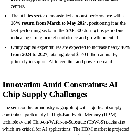
centers.
The utilities sector demonstrated a robust performance with a
16% return from March to May 2024
, positioning it as the
best-performing sector in the S&P 500 during this period and
indicating strong market confidence and growth potential.
Utility capital expenditures are expected to increase nearly
40%
from 2024 to 2027
, totaling about $140 billion annually,
primarily to support AI integration and power demand.
Innovation Amid Constraints: AI
Chip Supply Challenges
The semiconductor industry is grappling with significant supply
constraints, particularly in High-Bandwidth Memory (HBM)
technology and Chip-on-Wafer-on-Substrate (CoWoS) packaging,
which are critical for AI applications. The HBM market is projected