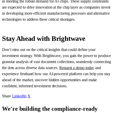
in meeting the robust demand for AI chips. These supply constraints
are expected to drive innovation at the chip layer as companies invest
in developing more efficient manufacturing processes and alternative
technologies to address these critical shortages.
Stay Ahead with Brightwave
Don’t miss out on the critical insights that could define your
investment strategy. With Brightwave, you gain the power to produce
granular analysis of vast document collections, seamlessly connecting
the dots across diverse data sources.
Request a demo today
and
experience firsthand how our AI-powered platform can help you stay
ahead of the market, uncover hidden opportunities and make
confident, informed investment decisions.
Share
LinkedIn
X
We're building the compliance-ready