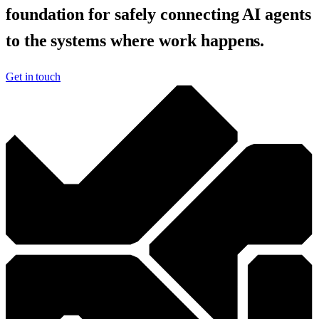
foundation for safely connecting AI agents
to the systems where work happens.
Get in touch