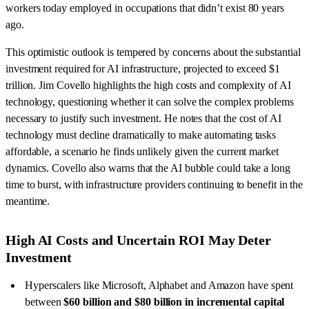
workers today employed in occupations that didn’t exist 80 years
ago.
This optimistic outlook is tempered by concerns about the substantial
investment required for AI infrastructure, projected to exceed $1
trillion. Jim Covello highlights the high costs and complexity of AI
technology, questioning whether it can solve the complex problems
necessary to justify such investment. He notes that the cost of AI
technology must decline dramatically to make automating tasks
affordable, a scenario he finds unlikely given the current market
dynamics. Covello also warns that the AI bubble could take a long
time to burst, with infrastructure providers continuing to benefit in the
meantime.
High AI Costs and Uncertain ROI May Deter
Investment
Hyperscalers like Microsoft, Alphabet and Amazon have spent
between
$60 billion and $80 billion in incremental capital