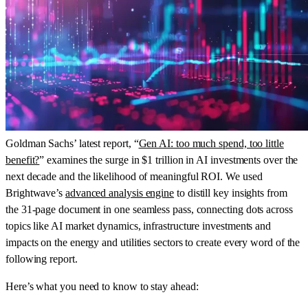
Goldman Sachs’ latest report, “
Gen AI: too much spend, too little
benefit?
” examines the surge in $1 trillion in AI investments over the
next decade and the likelihood of meaningful ROI. We used
Brightwave’s
advanced analysis engine
to distill key insights from
the 31-page document in one seamless pass, connecting dots across
topics like AI market dynamics, infrastructure investments and
impacts on the energy and utilities sectors to create every word of the
following report.
Here’s what you need to know to stay ahead: