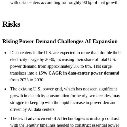
with data centers accounting for roughly 90 bp of that growth.
Risks
Rising Power Demand Challenges AI Expansion
Data centers in the U.S. are expected to more than double their
electricity usage by 2030, increasing their share of total U.S.
power demand from approximately 3% to 8%. This surge
translates into a
15% CAGR in data-center power demand
from 2023 to 2030.
The existing U.S. power grid, which has not seen significant
growth in electricity consumption for nearly two decades, may
struggle to keep up with the rapid increase in power demand
driven by AI data centers.
The swift advancement of AI technologies is in sharp contrast
with the lengthy timelines needed to construct essential power