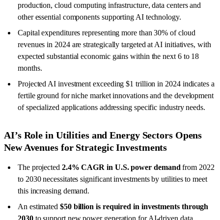
production, cloud computing infrastructure, data centers and
other essential components supporting AI technology.
Capital expenditures representing more than 30% of cloud
revenues in 2024 are strategically targeted at AI initiatives, with
expected substantial economic gains within the next 6 to 18
months.
Projected AI investment exceeding $1 trillion in 2024 indicates a
fertile ground for niche market innovations and the development
of specialized applications addressing specific industry needs.
AI’s Role in Utilities and Energy Sectors Opens
New Avenues for Strategic Investments
The projected
2.4% CAGR in U.S. power demand
from 2022
to 2030 necessitates significant investments by utilities to meet
this increasing demand.
An estimated
$50 billion is required in investments through
2030
to support new power generation for AI-driven data