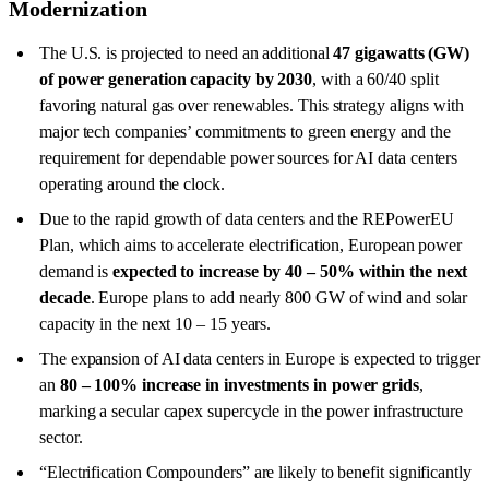
Modernization
The U.S. is projected to need an additional
47 gigawatts (GW)
of power generation capacity by 2030
, with a 60/40 split
favoring natural gas over renewables. This strategy aligns with
major tech companies’ commitments to green energy and the
requirement for dependable power sources for AI data centers
operating around the clock.
Due to the rapid growth of data centers and the REPowerEU
Plan, which aims to accelerate electrification, European power
demand is
expected to increase by 40 – 50% within the next
decade
. Europe plans to add nearly 800 GW of wind and solar
capacity in the next 10 – 15 years.
The expansion of AI data centers in Europe is expected to trigger
an
80 – 100% increase in investments in power grids
,
marking a secular capex supercycle in the power infrastructure
sector.
“Electrification Compounders” are likely to benefit significantly