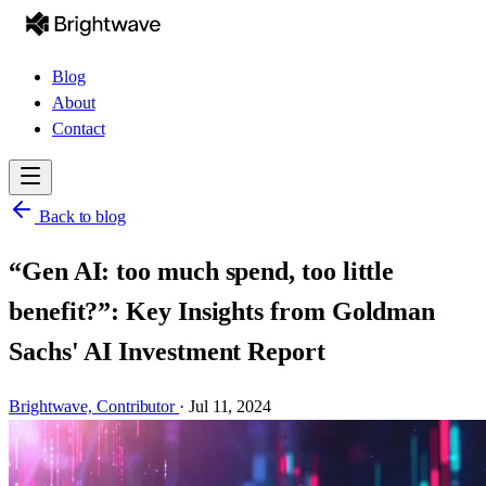
Blog
About
Contact
Back to blog
“Gen AI: too much spend, too little
benefit?”: Key Insights from Goldman
Sachs' AI Investment Report
Brightwave,
Contributor
·
Jul 11, 2024