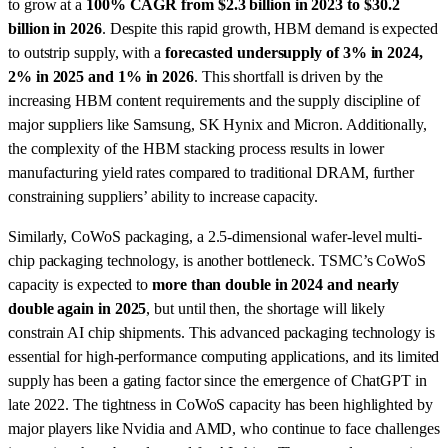
to grow at a
100% CAGR from $2.3 billion in 2023 to $30.2
billion in 2026
. Despite this rapid growth, HBM demand is expected
to outstrip supply, with a
forecasted undersupply of 3% in 2024,
2% in 2025 and 1% in 2026
. This shortfall is driven by the
increasing HBM content requirements and the supply discipline of
major suppliers like Samsung, SK Hynix and Micron. Additionally,
the complexity of the HBM stacking process results in lower
manufacturing yield rates compared to traditional DRAM, further
constraining suppliers’ ability to increase capacity.
Similarly, CoWoS packaging, a 2.5-dimensional wafer-level multi-
chip packaging technology, is another bottleneck. TSMC’s CoWoS
capacity is expected to
more than double in 2024 and nearly
double again in 2025
, but until then, the shortage will likely
constrain AI chip shipments. This advanced packaging technology is
essential for high-performance computing applications, and its limited
supply has been a gating factor since the emergence of ChatGPT in
late 2022. The tightness in CoWoS capacity has been highlighted by
major players like Nvidia and AMD, who continue to face challenges