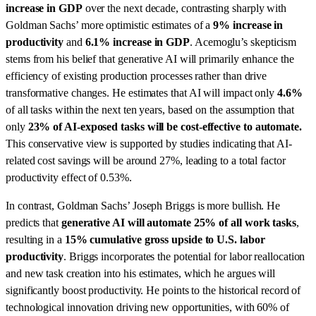
increase in GDP
over the next decade, contrasting sharply with
Goldman Sachs’ more optimistic estimates of a
9% increase in
productivity
and
6.1% increase in GDP
. Acemoglu’s skepticism
stems from his belief that generative AI will primarily enhance the
efficiency of existing production processes rather than drive
transformative changes. He estimates that AI will impact only
4.6%
of all tasks within the next ten years, based on the assumption that
only
23% of AI-exposed tasks will be cost-effective to automate.
This conservative view is supported by studies indicating that AI-
related cost savings will be around 27%, leading to a total factor
productivity effect of 0.53%.
In contrast, Goldman Sachs’ Joseph Briggs is more bullish. He
predicts that
generative AI will automate 25% of all work tasks
,
resulting in a
15% cumulative gross upside to U.S. labor
productivity
. Briggs incorporates the potential for labor reallocation
and new task creation into his estimates, which he argues will
significantly boost productivity. He points to the historical record of
technological innovation driving new opportunities, with 60% of