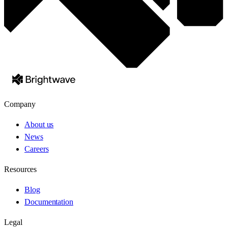
Company
About us
News
Careers
Resources
Blog
Documentation
Legal