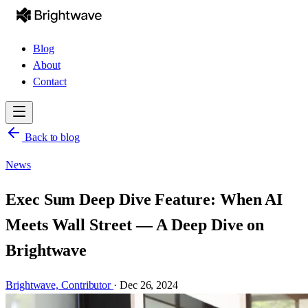
Blog
About
Contact
Back to blog
News
Exec Sum Deep Dive Feature: When AI
Meets Wall Street — A Deep Dive on
Brightwave
Brightwave,
Contributor
·
Dec 26, 2024