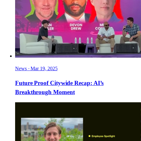
News
·
Mar 19, 2025
Future Proof Citywide Recap: AI’s
Breakthrough Moment