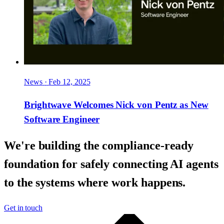
News
·
Feb 12, 2025
Brightwave Welcomes Nick von Pentz as New
Software Engineer
We're building the compliance-ready
foundation for safely connecting AI agents
to the systems where work happens.
Get in touch