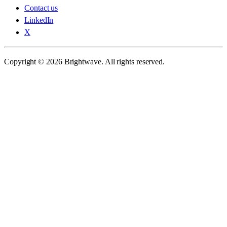
Contact us
LinkedIn
X
Copyright © 2026 Brightwave. All rights reserved.