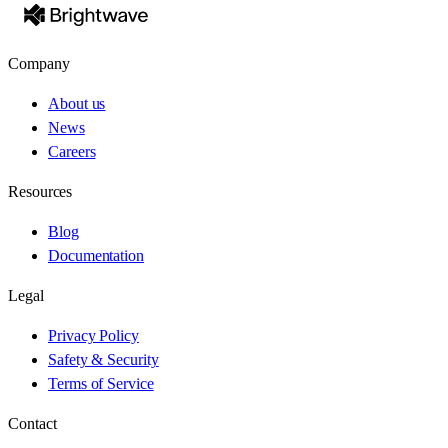
Company
About us
News
Careers
Resources
Blog
Documentation
Legal
Privacy Policy
Safety & Security
Terms of Service
Contact