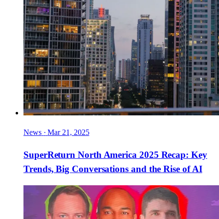
News
·
Mar 21, 2025
SuperReturn North America 2025 Recap: Key
Trends, Big Conversations and the Rise of AI