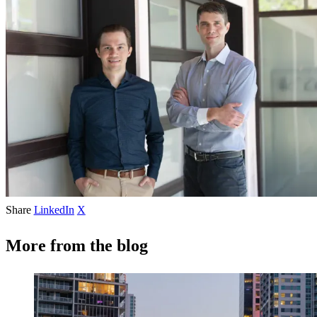
Share
LinkedIn
X
More from the blog