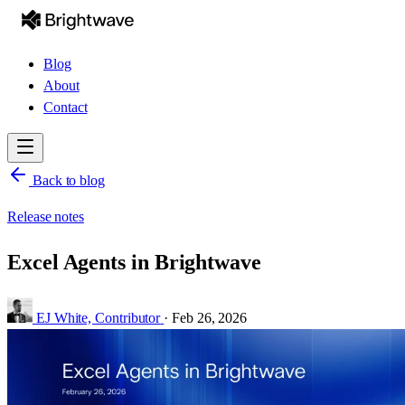
Blog
About
Contact
Back to blog
Release notes
Excel Agents in Brightwave
EJ White,
Contributor
·
Feb 26, 2026