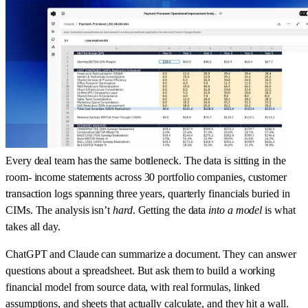
Every deal team has the same bottleneck. The data is sitting in the
room- income statements across 30 portfolio companies, customer
transaction logs spanning three years, quarterly financials buried in
CIMs. The analysis isn’t
hard
. Getting the data
into a model
is what
takes all day.
ChatGPT and Claude can summarize a document. They can answer
questions about a spreadsheet. But ask them to build a working
financial model from source data, with real formulas, linked
assumptions, and sheets that actually calculate, and they hit a wall.