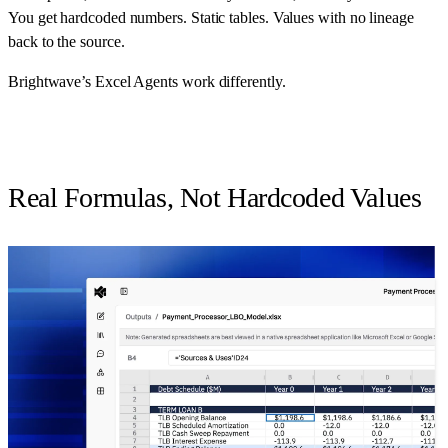
You get hardcoded numbers. Static tables. Values with no lineage
back to the source.
Brightwave’s Excel Agents work differently.
Real Formulas, Not Hardcoded Values