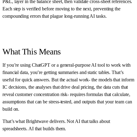
P&L, layer in the balance sheet, then validate cross-sheet references.
Each step is verified before moving to the next, preventing the
compounding errors that plague long-running AI tasks.
What This Means
If you’re using ChatGPT or a general-purpose AI tool to work with
financial data, you’re getting summaries and static tables. That’s
useful for quick answers. But the actual work- the models that inform
IC decisions, the analyses that drive deal pricing, the data cuts that
reveal customer concentration risk- requires formulas that calculate,
assumptions that can be stress-tested, and outputs that your team can
build on.
That’s what Brightwave delivers. Not AI that talks about
spreadsheets. AI that builds them.