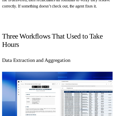
correctly. If something doesn’t check out, the agent fixes it.
Three Workflows That Used to Take
Hours
Data Extraction and Aggregation