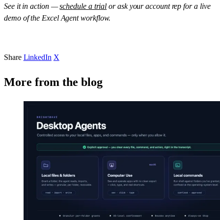
See it in action —
schedule a trial
or ask your account rep for a live
demo of the Excel Agent workflow.
Share
LinkedIn
X
More from the blog