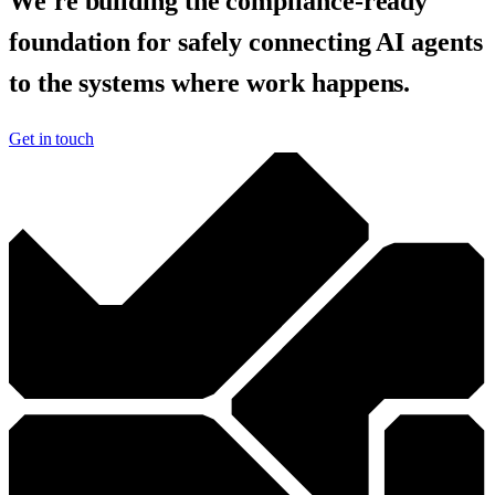
We're building the compliance-ready
foundation for safely connecting AI agents
to the systems where work happens.
Get in touch