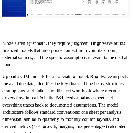
Models aren’t just math, they require judgment. Brightwave builds
financial models that incorporate context from your data room,
external sources, and the specific assumptions relevant to the deal at
hand.
Upload a CIM and ask for an operating model. Brightwave inspects
the available data, identifies the key financial line items, structures
assumptions, and builds a multi-sheet workbook where revenue
drivers flow into a P&L, the P&L feeds a balance sheet, and
everything traces back to documented assumptions. The model
architecture follows standard conventions: one sheet per analysis
dimension, annual-to-quarterly-to-monthly column layouts, and
derived metrics (YoY growth, margins, mix percentages) calculated