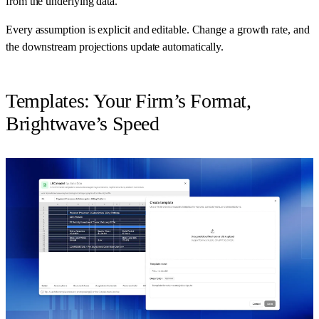
from the underlying data.
Every assumption is explicit and editable. Change a growth rate, and
the downstream projections update automatically.
Templates: Your Firm’s Format,
Brightwave’s Speed