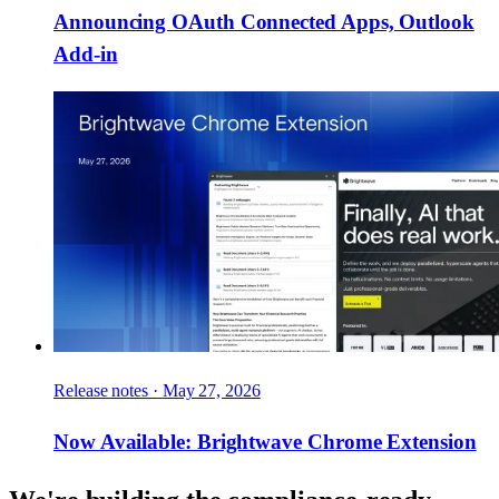
Announcing OAuth Connected Apps, Outlook
Add-in
Release notes
·
May 27, 2026
Now Available: Brightwave Chrome Extension