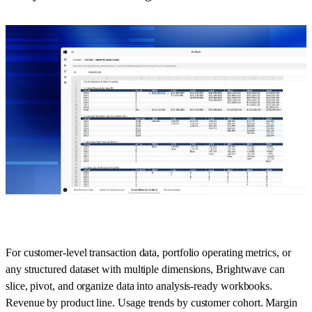
For customer-level transaction data, portfolio operating metrics, or
any structured dataset with multiple dimensions, Brightwave can
slice, pivot, and organize data into analysis-ready workbooks.
Revenue by product line. Usage trends by customer cohort. Margin