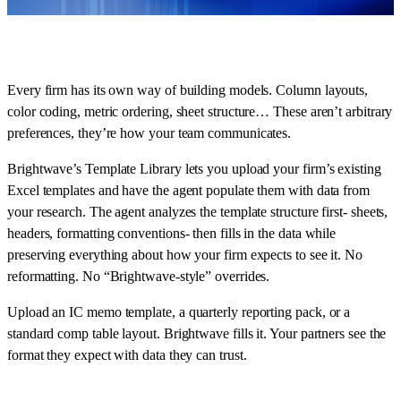
Every firm has its own way of building models. Column layouts,
color coding, metric ordering, sheet structure… These aren’t arbitrary
preferences, they’re how your team communicates.
Brightwave’s Template Library lets you upload your firm’s existing
Excel templates and have the agent populate them with data from
your research. The agent analyzes the template structure first- sheets,
headers, formatting conventions- then fills in the data while
preserving everything about how your firm expects to see it. No
reformatting. No “Brightwave-style” overrides.
Upload an IC memo template, a quarterly reporting pack, or a
standard comp table layout. Brightwave fills it. Your partners see the
format they expect with data they can trust.