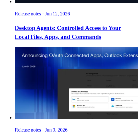
Release notes
·
Jun 12, 2026
Desktop Agents: Controlled Access to Your
Local Files, Apps, and Commands
Release notes
·
Jun 9, 2026