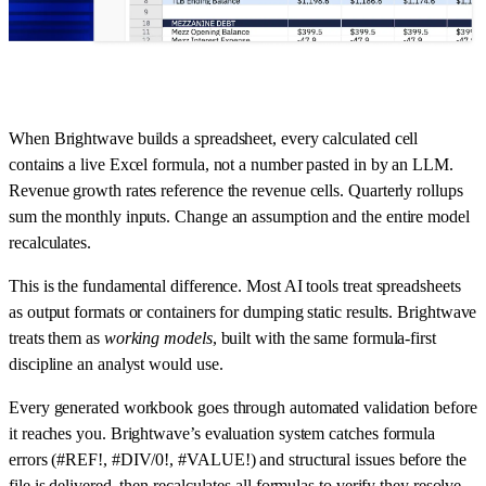
When Brightwave builds a spreadsheet, every calculated cell
contains a live Excel formula, not a number pasted in by an LLM.
Revenue growth rates reference the revenue cells. Quarterly rollups
sum the monthly inputs. Change an assumption and the entire model
recalculates.
This is the fundamental difference. Most AI tools treat spreadsheets
as output formats or containers for dumping static results. Brightwave
treats them as
working models
, built with the same formula-first
discipline an analyst would use.
Every generated workbook goes through automated validation before
it reaches you. Brightwave’s evaluation system catches formula
errors (#REF!, #DIV/0!, #VALUE!) and structural issues before the
file is delivered, then recalculates all formulas to verify they resolve