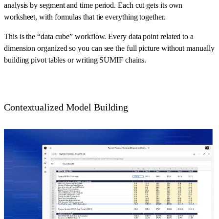
analysis by segment and time period. Each cut gets its own
worksheet, with formulas that tie everything together.
This is the “data cube” workflow. Every data point related to a
dimension organized so you can see the full picture without manually
building pivot tables or writing SUMIF chains.
Contextualized Model Building