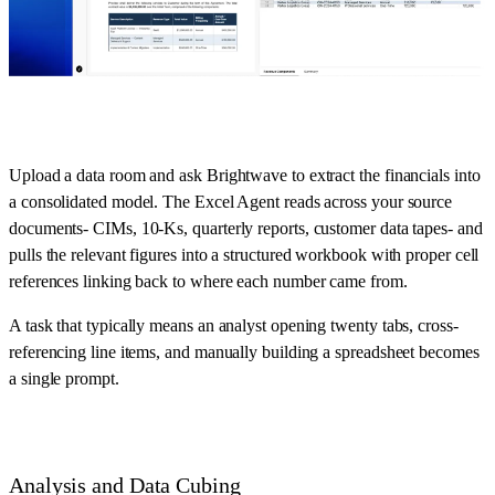
Upload a data room and ask Brightwave to extract the financials into
a consolidated model. The Excel Agent reads across your source
documents- CIMs, 10-Ks, quarterly reports, customer data tapes- and
pulls the relevant figures into a structured workbook with proper cell
references linking back to where each number came from.
A task that typically means an analyst opening twenty tabs, cross-
referencing line items, and manually building a spreadsheet becomes
a single prompt.
Analysis and Data Cubing