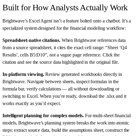
Built for How Analysts Actually Work
Brightwave’s Excel Agent isn’t a feature bolted onto a chatbot. It’s a
specialized system designed for the financial modeling workflow:
Spreadsheet-native citations.
When Brightwave references data
from a source spreadsheet, it cites the exact cell range: “Sheet ‘Q4
Results’, cells B5:D10”, not a vague page reference. Click the
citation and see the source data highlighted in the original file.
In-platform viewing.
Review generated workbooks directly in
Brightwave. Navigate between sheets, inspect formulas in the
formula bar, verify calculations — all without downloading or
switching to Excel. When you’re ready, download the .xlsx and it
works exactly as you’d expect.
Intelligent planning for complex models.
For multi-sheet financial
models, Brightwave’s planning system breaks the work into atomic
steps: extract source data, build the assumptions sheet, construct the