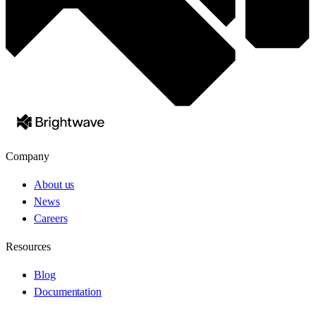
Company
About us
News
Careers
Resources
Blog
Documentation