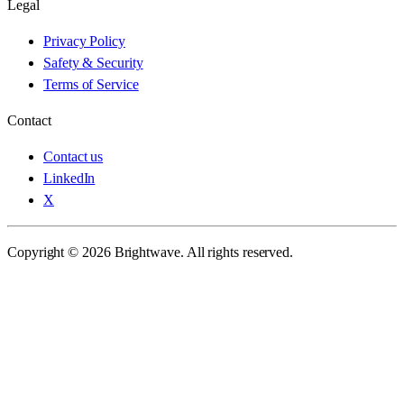
Legal
Privacy Policy
Safety & Security
Terms of Service
Contact
Contact us
LinkedIn
X
Copyright © 2026 Brightwave. All rights reserved.