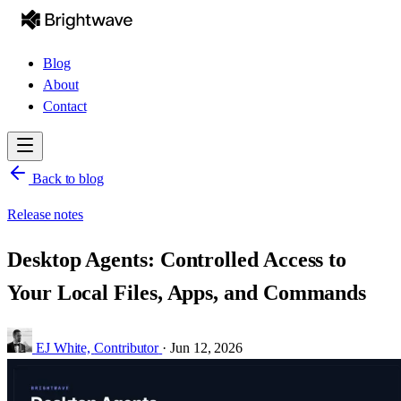
Blog
About
Contact
Back to blog
Release notes
Desktop Agents: Controlled Access to
Your Local Files, Apps, and Commands
EJ White,
Contributor
·
Jun 12, 2026