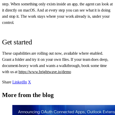
step. When something only exists inside an app, the agent can look at
it directly on macOS. And at every step you can see what it is doing
and stop it. The work stays where your work already is, under your
control.
Get started
These capabilities are rolling out now, available where enabled.
Grant a folder and try it on your own files. If your team does deep,
document-heavy work and wants a walkthrough, book some time
with us at
https://www.brightwave.io/demo
Share
LinkedIn
X
More from the blog