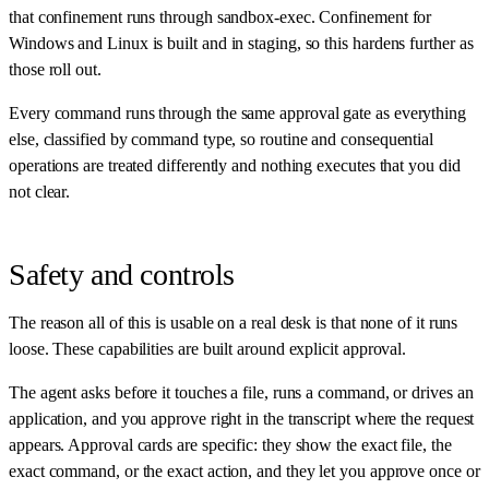
that confinement runs through sandbox-exec. Confinement for
Windows and Linux is built and in staging, so this hardens further as
those roll out.
Every command runs through the same approval gate as everything
else, classified by command type, so routine and consequential
operations are treated differently and nothing executes that you did
not clear.
Safety and controls
The reason all of this is usable on a real desk is that none of it runs
loose. These capabilities are built around explicit approval.
The agent asks before it touches a file, runs a command, or drives an
application, and you approve right in the transcript where the request
appears. Approval cards are specific: they show the exact file, the
exact command, or the exact action, and they let you approve once or