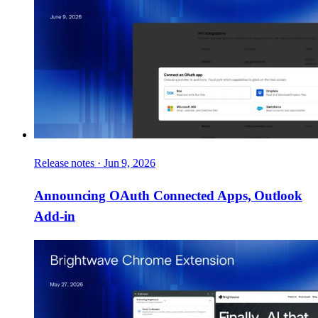
Release notes
·
Jun 9, 2026
Announcing OAuth Connected Apps, Outlook
Add-in