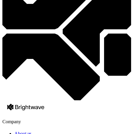
Company
About us