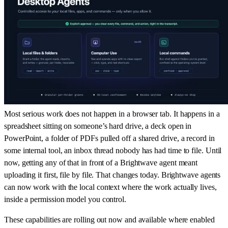
Most serious work does not happen in a browser tab. It happens in a
spreadsheet sitting on someone’s hard drive, a deck open in
PowerPoint, a folder of PDFs pulled off a shared drive, a record in
some internal tool, an inbox thread nobody has had time to file. Until
now, getting any of that in front of a Brightwave agent meant
uploading it first, file by file. That changes today. Brightwave agents
can now work with the local context where the work actually lives,
inside a permission model you control.
These capabilities are rolling out now and available where enabled