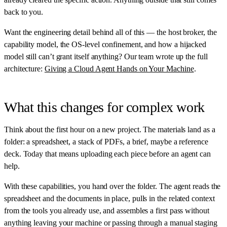
back to you.
Want the engineering detail behind all of this — the host broker, the
capability model, the OS-level confinement, and how a hijacked
model still can’t grant itself anything? Our team wrote up the full
architecture:
Giving a Cloud Agent Hands on Your Machine
.
What this changes for complex work
Think about the first hour on a new project. The materials land as a
folder: a spreadsheet, a stack of PDFs, a brief, maybe a reference
deck. Today that means uploading each piece before an agent can
help.
With these capabilities, you hand over the folder. The agent reads the
spreadsheet and the documents in place, pulls in the related context
from the tools you already use, and assembles a first pass without
anything leaving your machine or passing through a manual staging