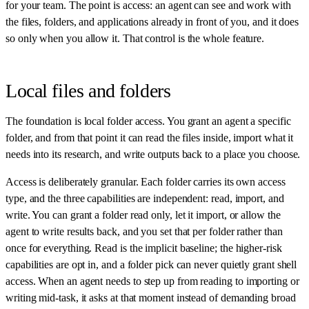
for your team. The point is access: an agent can see and work with
the files, folders, and applications already in front of you, and it does
so only when you allow it. That control is the whole feature.
Local files and folders
The foundation is local folder access. You grant an agent a specific
folder, and from that point it can read the files inside, import what it
needs into its research, and write outputs back to a place you choose.
Access is deliberately granular. Each folder carries its own access
type, and the three capabilities are independent: read, import, and
write. You can grant a folder read only, let it import, or allow the
agent to write results back, and you set that per folder rather than
once for everything. Read is the implicit baseline; the higher-risk
capabilities are opt in, and a folder pick can never quietly grant shell
access. When an agent needs to step up from reading to importing or
writing mid-task, it asks at that moment instead of demanding broad