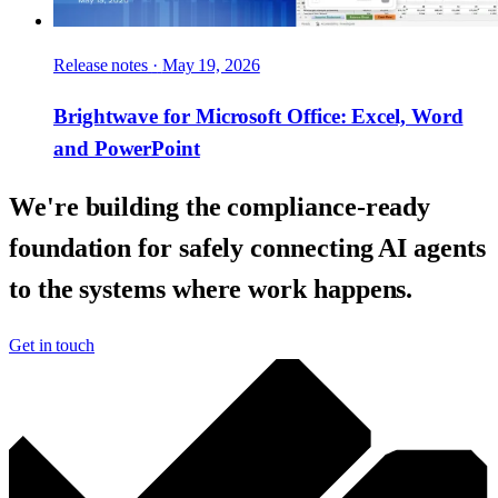
Release notes
·
May 19, 2026
Brightwave for Microsoft Office: Excel, Word
and PowerPoint
We're building the compliance-ready
foundation for safely connecting AI agents
to the systems where work happens.
Get in touch