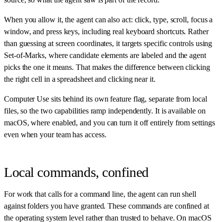
When you allow it, the agent can also act: click, type, scroll, focus a
window, and press keys, including real keyboard shortcuts. Rather
than guessing at screen coordinates, it targets specific controls using
Set-of-Marks, where candidate elements are labeled and the agent
picks the one it means. That makes the difference between clicking
the right cell in a spreadsheet and clicking near it.
Computer Use sits behind its own feature flag, separate from local
files, so the two capabilities ramp independently. It is available on
macOS, where enabled, and you can turn it off entirely from settings
even when your team has access.
Local commands, confined
For work that calls for a command line, the agent can run shell
against folders you have granted. These commands are confined at
the operating system level rather than trusted to behave. On macOS