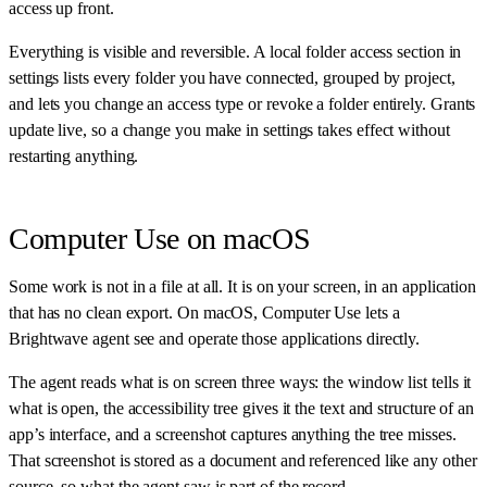
access up front.
Everything is visible and reversible. A local folder access section in
settings lists every folder you have connected, grouped by project,
and lets you change an access type or revoke a folder entirely. Grants
update live, so a change you make in settings takes effect without
restarting anything.
Computer Use on macOS
Some work is not in a file at all. It is on your screen, in an application
that has no clean export. On macOS, Computer Use lets a
Brightwave agent see and operate those applications directly.
The agent reads what is on screen three ways: the window list tells it
what is open, the accessibility tree gives it the text and structure of an
app’s interface, and a screenshot captures anything the tree misses.
That screenshot is stored as a document and referenced like any other
source, so what the agent saw is part of the record.