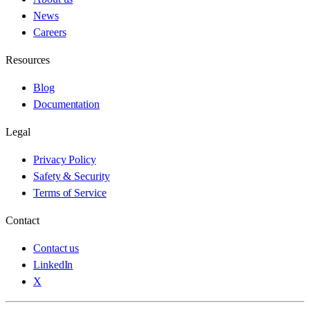
News
Careers
Resources
Blog
Documentation
Legal
Privacy Policy
Safety & Security
Terms of Service
Contact
Contact us
LinkedIn
X