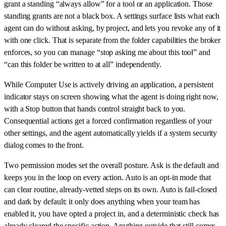
grant a standing “always allow” for a tool or an application. Those
standing grants are not a black box. A settings surface lists what each
agent can do without asking, by project, and lets you revoke any of it
with one click. That is separate from the folder capabilities the broker
enforces, so you can manage “stop asking me about this tool” and
“can this folder be written to at all” independently.
While Computer Use is actively driving an application, a persistent
indicator stays on screen showing what the agent is doing right now,
with a Stop button that hands control straight back to you.
Consequential actions get a forced confirmation regardless of your
other settings, and the agent automatically yields if a system security
dialog comes to the front.
Two permission modes set the overall posture. Ask is the default and
keeps you in the loop on every action. Auto is an opt-in mode that
can clear routine, already-vetted steps on its own. Auto is fail-closed
and dark by default: it only does anything when your team has
enabled it, you have opted a project in, and a deterministic check has
already cleared the specific action. Anything outside that still comes