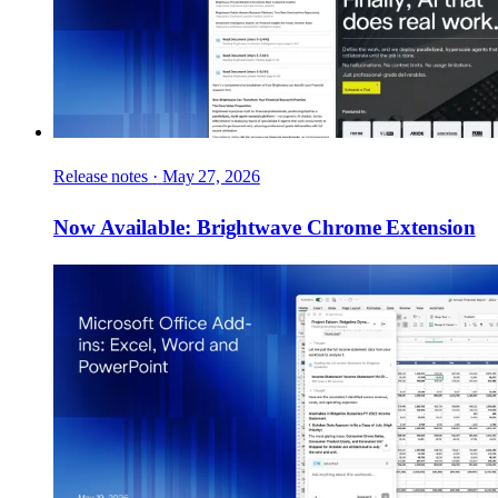
Release notes
·
May 27, 2026
Now Available: Brightwave Chrome Extension