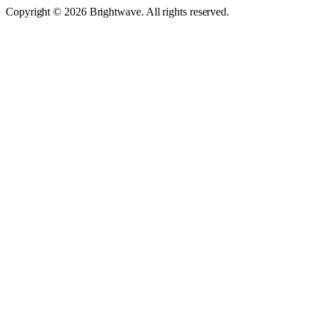
Copyright © 2026 Brightwave. All rights reserved.