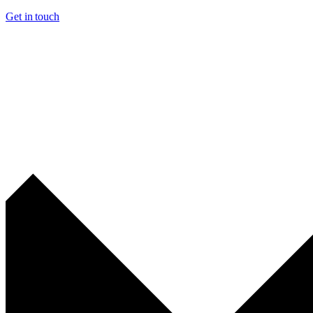
Get in touch