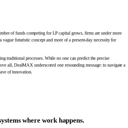
umber of funds competing for LP capital grows, firms are under more
 a vague futuristic concept and more of a present-day necessity for
ng traditional processes. While no one can predict the precise
. Above all, DealMAX underscored one resounding message: to navigate a
ave of innovation.
e systems where work happens.