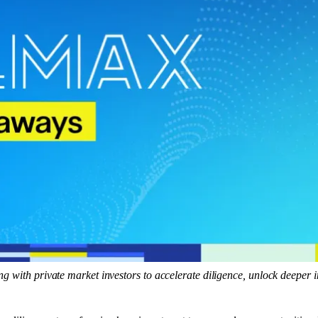
ng with private market investors to accelerate diligence, unlock deeper 