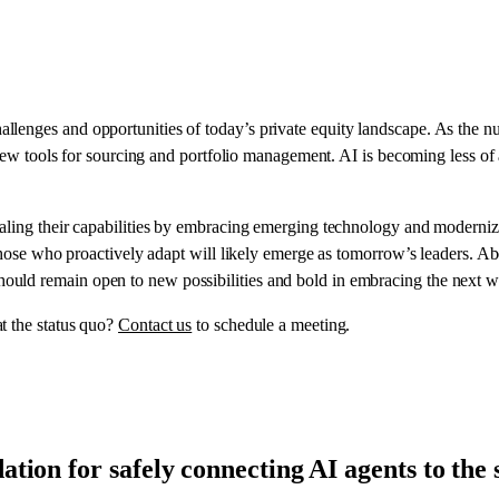
lenges and opportunities of today’s private equity landscape. As the n
t new tools for sourcing and portfolio management. AI is becoming less of
aling their capabilities by embracing emerging technology and modernizi
l, those who proactively adapt will likely emerge as tomorrow’s leaders
uld remain open to new possibilities and bold in embracing the next w
t the status quo?
Contact us
to schedule a meeting.
tion for safely connecting AI agents to th