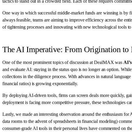
tactics to stand out in a crowded field. Each of these requires commitm
One way in which successful middle-market funds are winning is by f
always feasible, teams are aiming to improve efficiency across the ent
of tightening processes and innovating with new technological tools to
The AI Imperative: From Origination to 
One of the most prominent topics of discussion at DealMAX was
AI’s
and evaluate AI: staying in the status quo is no longer an option. Whi
collections in the diligence process. With advances in natural language 
financial ratios) is growing exponentially.
By deploying AI-driven tools, firms can screen deals more quickly, gai
deployment is facing more competitive pressure, these technologies can
Lastly, we made an interesting observation around the enthusiasm for 
data rooms to the advent of spreadsheets in financial modeling) commen
consumer-grade AI tools in their personal lives have commented on the 