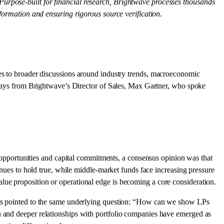
 Purpose-built for financial research, Brightwave processes thousands
nformation and ensuring rigorous source verification.
es to broader discussions around industry trends, macroeconomic
keaways from Brightwave’s Director of Sales, Max Gartner, who spoke
opportunities and capital commitments, a consensus opinion was that
tinues to hold true, while middle-market funds face increasing pressure
lue proposition or operational edge is becoming a core consideration.
ders pointed to the same underlying question: “How can we show LPs
on and deeper relationships with portfolio companies have emerged as