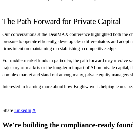
The Path Forward for Private Capital
Our conversations at the DealMAX conference highlighted both the chal
pressure to operate efficiently, develop clear differentiators and adop
firms intent on maintaining or establishing a competitive edge.
For middle-market funds in particular, the path forward may involve sc
trajectory of markets or the long-term impact of AI on private capita
complex market and stand out among many, private equity managers sho
Interested in learning more about how Brightwave is helping teams bea
Share
LinkedIn
X
We're building the compliance-ready founda