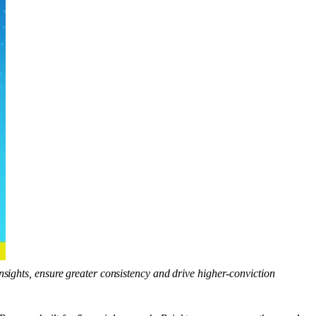
insights, ensure greater consistency and drive higher-conviction