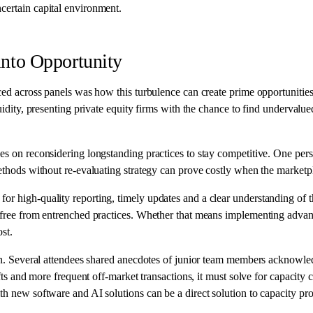
ncertain capital environment.
 into Opportunity
aced across panels was how this turbulence can create prime opportunitie
uidity, presenting private equity firms with the chance to find undervalued
nges on reconsidering longstanding practices to stay competitive. One 
ethods without re-evaluating strategy can prove costly when the marketpla
r high-quality reporting, timely updates and a clear understanding of th
ak free from entrenched practices. Whether that means implementing advan
st.
tion. Several attendees shared anecdotes of junior team members acknowl
ifts and more frequent off-market transactions, it must solve for capacity 
th new software and AI solutions can be a direct solution to capacity pro