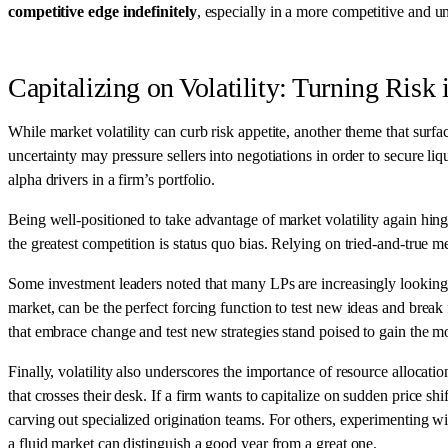
competitive edge indefinitely
, especially in a more competitive and u
Capitalizing on Volatility: Turning Risk
While market volatility can curb risk appetite, another theme that surf
uncertainty may pressure sellers into negotiations in order to secure liq
alpha drivers in a firm’s portfolio.
Being well-positioned to take advantage of market volatility again hi
the greatest competition is status quo bias. Relying on tried-and-true m
Some investment leaders noted that many LPs are increasingly looking fo
market, can be the perfect forcing function to test new ideas and bre
that embrace change and test new strategies stand poised to gain the mo
Finally, volatility also underscores the importance of resource alloca
that crosses their desk. If a firm wants to capitalize on sudden price sh
carving out specialized origination teams. For others, experimenting wi
a fluid market can distinguish a good year from a great one.