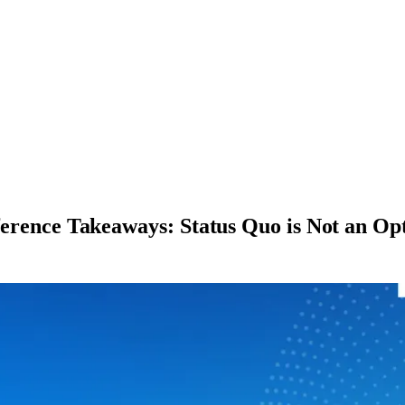
nce Takeaways: Status Quo is Not an Op