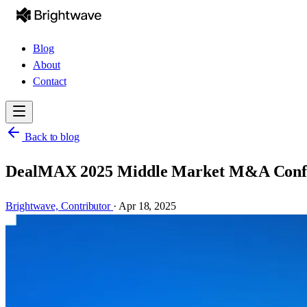
Blog
About
Contact
Back to blog
DealMAX 2025 Middle Market M&A Confere
Brightwave,
Contributor
·
Apr 18, 2025