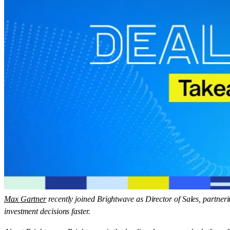
Max Gartner
recently joined Brightwave as Director of Sales, partneri
investment decisions faster.