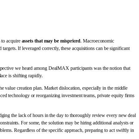
s to acquire
assets that may be mispriced
. Macroeconomic
 targets. If leveraged correctly, these acquisitions can be significant
perspective we heard among DealMAX participants was the notion that
ce is shifting rapidly.
e value creation plan. Market dislocation, especially in the middle
ced technology or reorganizing investment teams, private equity firms
edging the lack of hours in the day to thoroughly review every new deal
constraints. For some, the solution may be hiring additional analysts or
blems. Regardless of the specific approach, preparing to act swiftly in