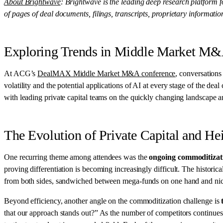
About Brightwave
: Brightwave is the leading deep research platform 
of pages of deal documents, filings, transcripts, proprietary informati
Exploring Trends in Middle Market M
At ACG’s
DealMAX Middle Market M&A conference
, conversations
volatility and the potential applications of AI at every stage of the 
with leading private capital teams on the quickly changing landscape an
The Evolution of Private Capital and H
One recurring theme among attendees was the
ongoing commoditizati
proving differentiation is becoming increasingly difficult. The historic
from both sides, sandwiched between mega-funds on one hand and niche,
Beyond efficiency, another angle on the commoditization challenge is
that our approach stands out?” As the number of competitors continues