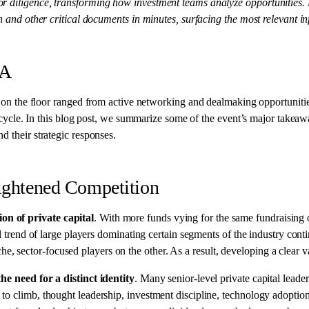
for diligence, transforming how investment teams analyze opportunities.
on and other critical documents in minutes, surfacing the most relevant i
&A
 on the floor ranged from active networking and dealmaking opportuniti
deal cycle. In this blog post, we summarize some of the event’s major ta
d their strategic responses.
eightened Competition
on of private capital
. With more funds vying for the same fundraising 
al trend of large players dominating certain segments of the industry con
 sector-focused players on the other. As a result, developing a clear va
the
need for a distinct identity
. Many senior-level private capital lea
 to climb, thought leadership, investment discipline, technology adopti