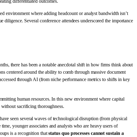
eating differentiated outcomes.
ined environment where adding headcount or analyst bandwidth isn’t
due diligence. Several conference attendees underscored the importance
onths, there has been a notable anecdotal shift in how firms think about
ations centered around the ability to comb through massive document
e accessed through AI (from niche performance metrics to shifts in key
committing human resources. In this new environment where capital
 without sacrificing thoroughness.
have seen several waves of technological disruption (from physical
e time, younger associates and analysts who are heavy users of
oups is a recognition that
status quo processes cannot sustain a