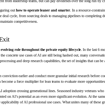
ent from leadership teams, but can pay dividends over the long run by cr
iguring out
how to operate leaner and smarter
. In a resource-constra
ire deal cycle, from sourcing deals to managing pipelines to completing 
 maintain competitiveness.
Exit
 evolving role throughout the private equity lifecycle
. In the last 6 m
le the concrete use cases of AI are still being hashed out, many convers
processing and deep research capabilities, the set of insights that can b
n conviction earlier and conduct more granular initial research before 
 become a force multiplier for lean teams to evaluate more opportunities
AI adoption crossing generational lines. Seasoned industry veterans who 
ted on AI’s potential as an even more significant evolution. At the sam
applicability of AI professional use cases. What unites many of these gr