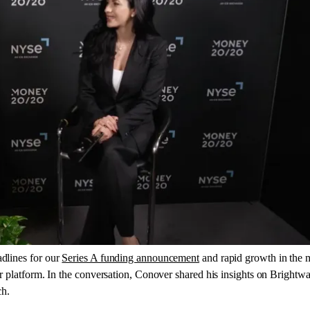
adlines for our
Series A funding announcement
and rapid growth in the
r platform. In the conversation, Conover shared his insights on Brightwa
ch.