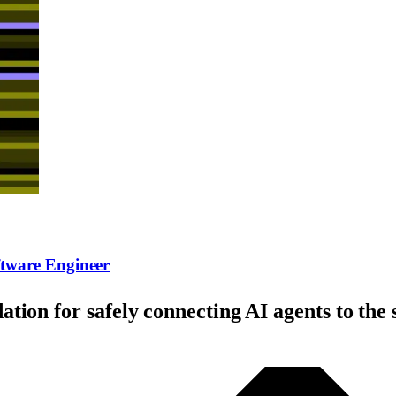
tware Engineer
tion for safely connecting AI agents to th