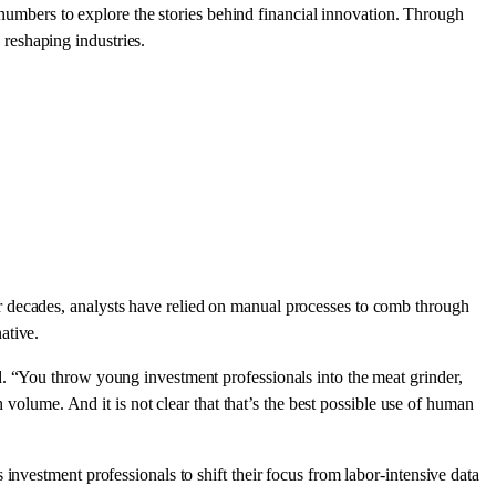
numbers to explore the stories behind financial innovation. Through
reshaping industries.
r decades, analysts have relied on manual processes to comb through
ative.
d. “You throw young investment professionals into the meat grinder,
 volume. And it is not clear that that’s the best possible use of human
investment professionals to shift their focus from labor-intensive data