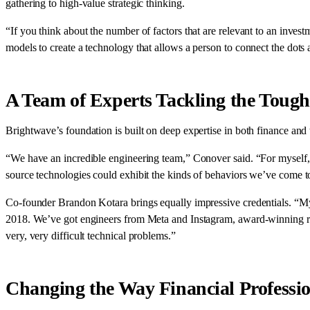
gathering to high-value strategic thinking.
“If you think about the number of factors that are relevant to an invest
models to create a technology that allows a person to connect the dots a
A Team of Experts Tackling the Tough
Brightwave’s foundation is built on deep expertise in both finance and
“We have an incredible engineering team,” Conover said. “For myself, I
source technologies could exhibit the kinds of behaviors we’ve come
Co-founder Brandon Kotara brings equally impressive credentials. “My c
2018. We’ve got engineers from Meta and Instagram, award-winning r
very, very difficult technical problems.”
Changing the Way Financial Professi