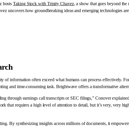
ez hosts
Taking Stock with Trinity Chavez
, a show that goes beyond the 
havez uncovers how groundbreaking ideas and emerging technologies are 
arch
ty of information often exceed what humans can process effectively. Fo
ting and time-consuming task. Brightwave offers a transformative altern
ing through earnings call transcripts or SEC filings,” Conover explaine
that requires a high level of attention to detail, but it’s very, very high
ing. By synthesizing insights across millions of documents, it empowers 