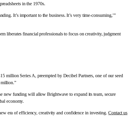
preadsheets in the 1970s.
ding. It’s important to the business. It’s very time-consuming,’”
rm liberates financial professionals to focus on creativity, judgment
 million Series A, preempted by Decibel Partners, one of our seed
million.”
e new funding will allow Brightwave to expand its team, secure
lobal economy.
w era of efficiency, creativity and confidence in investing.
Contact us