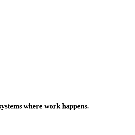
e systems where work happens.