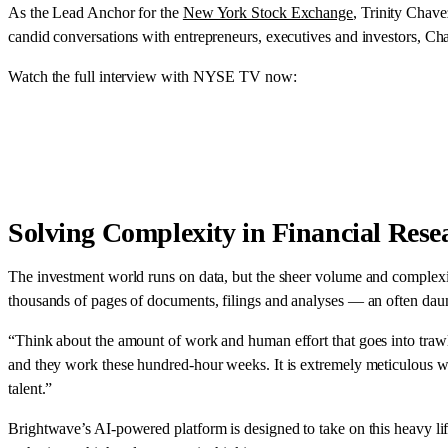
As the Lead Anchor for the
New York Stock Exchange
, Trinity Chav
candid conversations with entrepreneurs, executives and investors, C
Watch the full interview with NYSE TV now:
Solving Complexity in Financial Rese
The investment world runs on data, but the sheer volume and complexi
thousands of pages of documents, filings and analyses — an often daun
“Think about the amount of work and human effort that goes into trawl
and they work these hundred-hour weeks. It is extremely meticulous work 
talent.”
Brightwave’s AI-powered platform is designed to take on this heavy lift