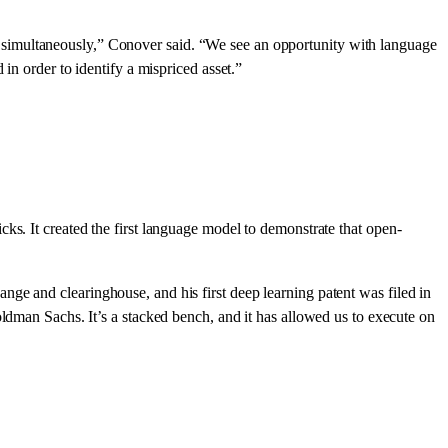
mind simultaneously,” Conover said. “We see an opportunity with language
in order to identify a mispriced asset.”
ks. It created the first language model to demonstrate that open-
ge and clearinghouse, and his first deep learning patent was filed in
an Sachs. It’s a stacked bench, and it has allowed us to execute on