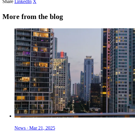
Share
LinkedIn
X
More from the blog
News
·
Mar 21, 2025