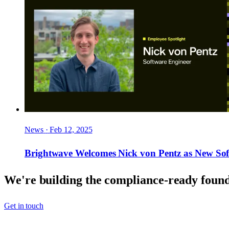
News
·
Feb 12, 2025
Brightwave Welcomes Nick von Pentz as New Sof
We're building the compliance-ready founda
Get in touch