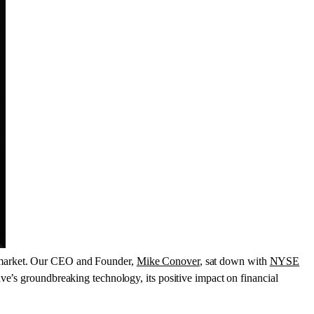
 market. Our CEO and Founder,
Mike Conover
, sat down with
NYSE
ve’s groundbreaking technology, its positive impact on financial