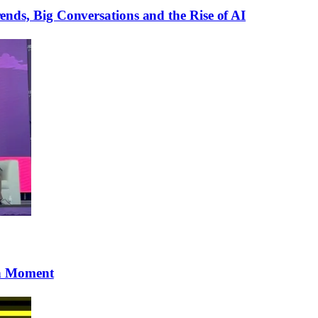
ds, Big Conversations and the Rise of AI
gh Moment