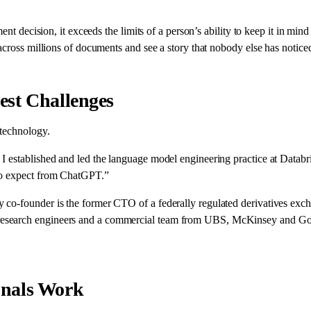
ment decision, it exceeds the limits of a person’s ability to keep it in 
cross millions of documents and see a story that nobody else has noticed 
est Challenges
 technology.
 established and led the language model engineering practice at Databric
 to expect from ChatGPT.”
o-founder is the former CTO of a federally regulated derivatives exchan
esearch engineers and a commercial team from UBS, McKinsey and Goldm
onals Work