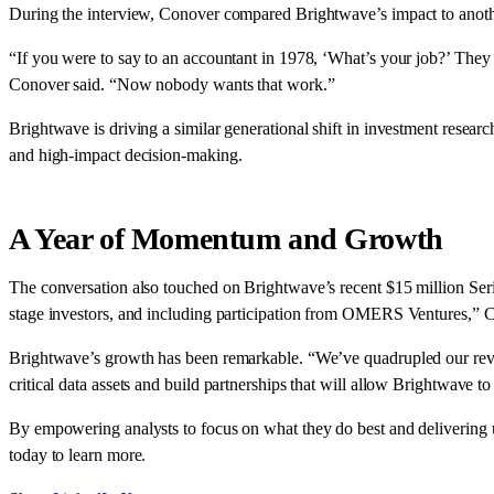
During the interview, Conover compared Brightwave’s impact to another 
“If you were to say to an accountant in 1978, ‘What’s your job?’ They w
Conover said. “Now nobody wants that work.”
Brightwave is driving a similar generational shift in investment researc
and high-impact decision-making.
A Year of Momentum and Growth
The conversation also touched on Brightwave’s recent $15 million Se
stage investors, and including participation from OMERS Ventures,” Co
Brightwave’s growth has been remarkable. “We’ve quadrupled our reve
critical data assets and build partnerships that will allow Brightwave t
By empowering analysts to focus on what they do best and delivering u
today to learn more.