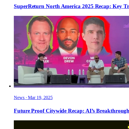
SuperReturn North America 2025 Recap: Key Tren
News
·
Mar 19, 2025
Future Proof Citywide Recap: AI’s Breakthrou