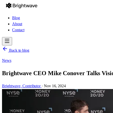
Blog
About
Contact
Back to blog
News
Brightwave CEO Mike Conover Talks Visi
Brightwave,
Contributor
·
Nov 16, 2024