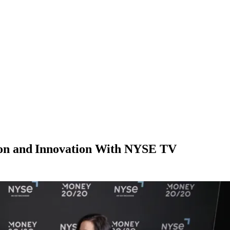
on and Innovation With NYSE TV