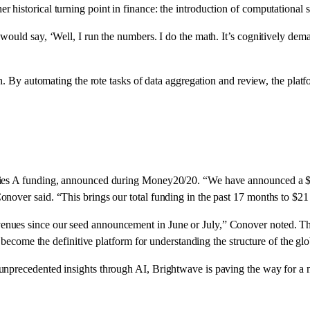
historical turning point in finance: the introduction of computational s
ould say, ‘Well, I run the numbers. I do the math. It’s cognitively deman
h. By automating the rote tasks of data aggregation and review, the platfo
ries A funding, announced during Money20/20. “We have announced a $15
nover said. “This brings our total funding in the past 17 months to $21 
nues since our seed announcement in June or July,” Conover noted. Th
o become the definitive platform for understanding the structure of the g
nprecedented insights through AI, Brightwave is paving the way for a ne