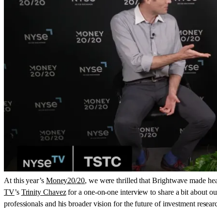
At this year’s
Money20/20
, we were thrilled that Brightwave made he
TV
’s
Trinity Chavez
for a one-on-one interview to share a bit about ou
professionals and his broader vision for the future of investment resear