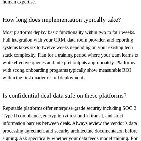
human expertise.
How long does implementation typically take?
Most platforms deploy basic functionality within two to four weeks.
Full integration with your CRM, data room provider, and reporting
systems takes six to twelve weeks depending on your existing tech
stack complexity. Plan for a training period where your team learns to
write effective queries and interpret outputs appropriately. Platforms
with strong onboarding programs typically show measurable ROI
within the first quarter of full deployment.
Is confidential deal data safe on these platforms?
Reputable platforms offer enterprise-grade security including SOC 2
Type II compliance, encryption at rest and in transit, and strict
information barriers between deals. Always review the vendor’s data
processing agreement and security architecture documentation before
signing. Ask specifically whether your data feeds model training. For