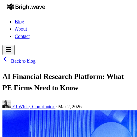
Blog
About
Contact
Back to blog
AI Financial Research Platform: What
PE Firms Need to Know
EJ White,
Contributor
·
Mar 2, 2026