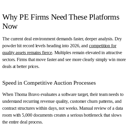
Why PE Firms Need These Platforms
Now
The current deal environment demands faster, deeper analysis. Dry
powder hit record levels heading into 2026, and
competition for
quality assets remains fierce
. Multiples remain elevated in attractive
sectors. Firms that move faster and see more clearly simply win more
deals at better prices.
Speed in Competitive Auction Processes
When Thoma Bravo evaluates a software target, their team needs to
understand recurring revenue quality, customer churn patterns, and
contract structures within days, not weeks. Manual review of a data
room with 5,000 documents creates a serious bottleneck that slows
the entire deal process.