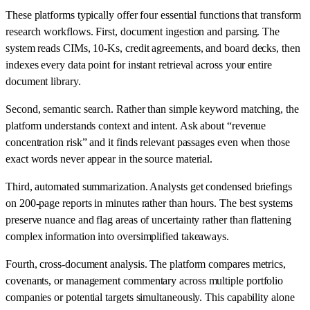
These platforms typically offer four essential functions that transform
research workflows. First, document ingestion and parsing. The
system reads CIMs, 10-Ks, credit agreements, and board decks, then
indexes every data point for instant retrieval across your entire
document library.
Second, semantic search. Rather than simple keyword matching, the
platform understands context and intent. Ask about “revenue
concentration risk” and it finds relevant passages even when those
exact words never appear in the source material.
Third, automated summarization. Analysts get condensed briefings
on 200-page reports in minutes rather than hours. The best systems
preserve nuance and flag areas of uncertainty rather than flattening
complex information into oversimplified takeaways.
Fourth, cross-document analysis. The platform compares metrics,
covenants, or management commentary across multiple portfolio
companies or potential targets simultaneously. This capability alone