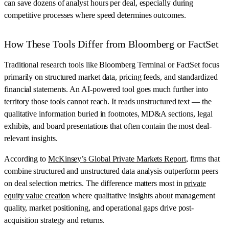
can save dozens of analyst hours per deal, especially during
competitive processes where speed determines outcomes.
How These Tools Differ from Bloomberg or FactSet
Traditional research tools like Bloomberg Terminal or FactSet focus
primarily on structured market data, pricing feeds, and standardized
financial statements. An AI-powered tool goes much further into
territory those tools cannot reach. It reads unstructured text — the
qualitative information buried in footnotes, MD&A sections, legal
exhibits, and board presentations that often contain the most deal-
relevant insights.
According to
McKinsey’s Global Private Markets Report
, firms that
combine structured and unstructured data analysis outperform peers
on deal selection metrics. The difference matters most in
private
equity value creation
where qualitative insights about management
quality, market positioning, and operational gaps drive post-
acquisition strategy and returns.