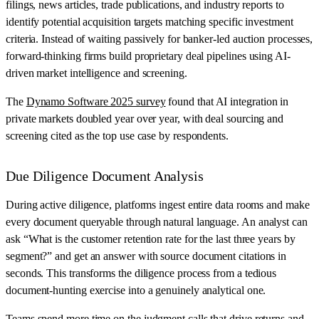
filings, news articles, trade publications, and industry reports to
identify potential acquisition targets matching specific investment
criteria. Instead of waiting passively for banker-led auction processes,
forward-thinking firms build proprietary deal pipelines using AI-
driven market intelligence and screening.
The
Dynamo Software 2025 survey
found that AI integration in
private markets doubled year over year, with deal sourcing and
screening cited as the top use case by respondents.
Due Diligence Document Analysis
During active diligence, platforms ingest entire data rooms and make
every document queryable through natural language. An analyst can
ask “What is the customer retention rate for the last three years by
segment?” and get an answer with source document citations in
seconds. This transforms the diligence process from a tedious
document-hunting exercise into a genuinely analytical one.
Teams spend more time on the judgment calls that drive returns and