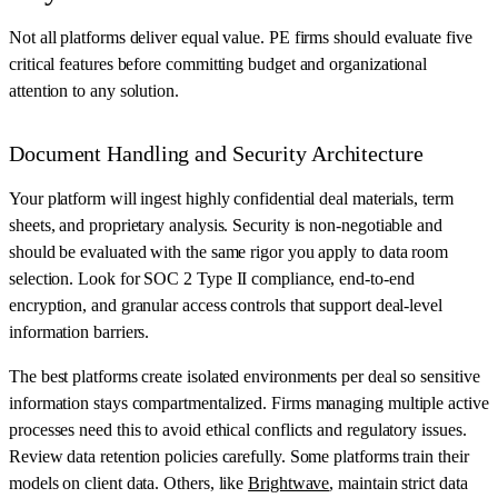
Not all platforms deliver equal value. PE firms should evaluate five
critical features before committing budget and organizational
attention to any solution.
Document Handling and Security Architecture
Your platform will ingest highly confidential deal materials, term
sheets, and proprietary analysis. Security is non-negotiable and
should be evaluated with the same rigor you apply to data room
selection. Look for SOC 2 Type II compliance, end-to-end
encryption, and granular access controls that support deal-level
information barriers.
The best platforms create isolated environments per deal so sensitive
information stays compartmentalized. Firms managing multiple active
processes need this to avoid ethical conflicts and regulatory issues.
Review data retention policies carefully. Some platforms train their
models on client data. Others, like
Brightwave
, maintain strict data