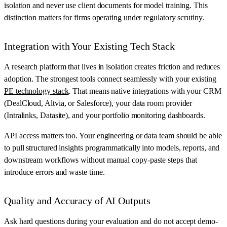
isolation and never use client documents for model training. This
distinction matters for firms operating under regulatory scrutiny.
Integration with Your Existing Tech Stack
A research platform that lives in isolation creates friction and reduces
adoption. The strongest tools connect seamlessly with your existing
PE technology stack
. That means native integrations with your CRM
(DealCloud, Altvia, or Salesforce), your data room provider
(Intralinks, Datasite), and your portfolio monitoring dashboards.
API access matters too. Your engineering or data team should be able
to pull structured insights programmatically into models, reports, and
downstream workflows without manual copy-paste steps that
introduce errors and waste time.
Quality and Accuracy of AI Outputs
Ask hard questions during your evaluation and do not accept demo-