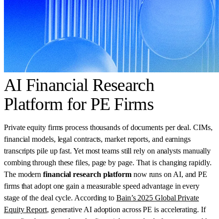
AI Financial Research
Platform for PE Firms
Private equity firms process thousands of documents per deal. CIMs,
financial models, legal contracts, market reports, and earnings
transcripts pile up fast. Yet most teams still rely on analysts manually
combing through these files, page by page. That is changing rapidly.
The modern
financial research platform
now runs on AI, and PE
firms that adopt one gain a measurable speed advantage in every
stage of the deal cycle. According to
Bain’s 2025 Global Private
Equity Report
, generative AI adoption across PE is accelerating. If