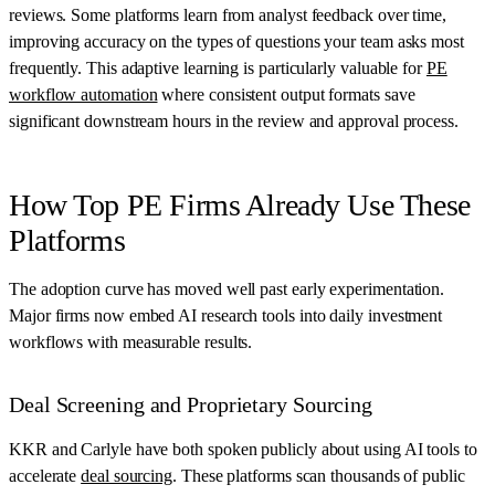
reviews. Some platforms learn from analyst feedback over time,
improving accuracy on the types of questions your team asks most
frequently. This adaptive learning is particularly valuable for
PE
workflow automation
where consistent output formats save
significant downstream hours in the review and approval process.
How Top PE Firms Already Use These
Platforms
The adoption curve has moved well past early experimentation.
Major firms now embed AI research tools into daily investment
workflows with measurable results.
Deal Screening and Proprietary Sourcing
KKR and Carlyle have both spoken publicly about using AI tools to
accelerate
deal sourcing
. These platforms scan thousands of public