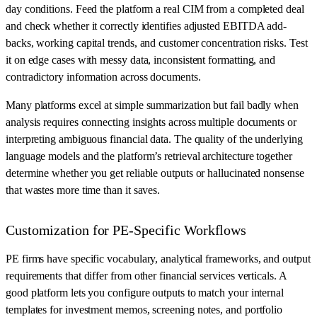
day conditions. Feed the platform a real CIM from a completed deal
and check whether it correctly identifies adjusted EBITDA add-
backs, working capital trends, and customer concentration risks. Test
it on edge cases with messy data, inconsistent formatting, and
contradictory information across documents.
Many platforms excel at simple summarization but fail badly when
analysis requires connecting insights across multiple documents or
interpreting ambiguous financial data. The quality of the underlying
language models and the platform’s retrieval architecture together
determine whether you get reliable outputs or hallucinated nonsense
that wastes more time than it saves.
Customization for PE-Specific Workflows
PE firms have specific vocabulary, analytical frameworks, and output
requirements that differ from other financial services verticals. A
good platform lets you configure outputs to match your internal
templates for investment memos, screening notes, and portfolio