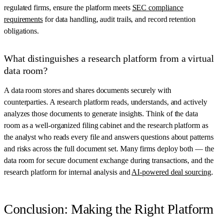
regulated firms, ensure the platform meets
SEC compliance
requirements
for data handling, audit trails, and record retention
obligations.
What distinguishes a research platform from a virtual
data room?
A data room stores and shares documents securely with
counterparties. A research platform reads, understands, and actively
analyzes those documents to generate insights. Think of the data
room as a well-organized filing cabinet and the research platform as
the analyst who reads every file and answers questions about patterns
and risks across the full document set. Many firms deploy both — the
data room for secure document exchange during transactions, and the
research platform for internal analysis and
AI-powered deal sourcing
.
Conclusion: Making the Right Platform