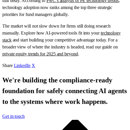
that delay. According to
PwC’s analysis of PE technology trends
,
technology adoption now ranks among the top three strategic
priorities for fund managers globally.
The market will not slow down for firms still doing research
manually. Explore how AI-powered tools fit into your
technology
stack
and start building your competitive advantage today. For a
broader view of where the industry is headed, read our guide on
private equity trends for 2025 and beyond
.
Share
LinkedIn
X
We're building the compliance-ready
foundation for safely connecting AI agents
to the systems where work happens.
Get in touch