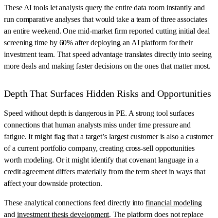
These AI tools let analysts query the entire data room instantly and
run comparative analyses that would take a team of three associates
an entire weekend. One mid-market firm reported cutting initial deal
screening time by 60% after deploying an AI platform for their
investment team. That speed advantage translates directly into seeing
more deals and making faster decisions on the ones that matter most.
Depth That Surfaces Hidden Risks and Opportunities
Speed without depth is dangerous in PE. A strong tool surfaces
connections that human analysts miss under time pressure and
fatigue. It might flag that a target’s largest customer is also a customer
of a current portfolio company, creating cross-sell opportunities
worth modeling. Or it might identify that covenant language in a
credit agreement differs materially from the term sheet in ways that
affect your downside protection.
These analytical connections feed directly into
financial modeling
and
investment thesis development
. The platform does not replace