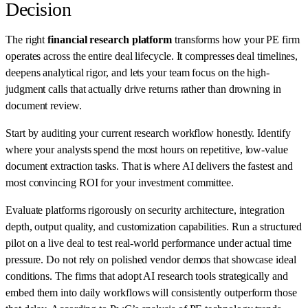
Decision
The right
financial research platform
transforms how your PE firm
operates across the entire deal lifecycle. It compresses deal timelines,
deepens analytical rigor, and lets your team focus on the high-
judgment calls that actually drive returns rather than drowning in
document review.
Start by auditing your current research workflow honestly. Identify
where your analysts spend the most hours on repetitive, low-value
document extraction tasks. That is where AI delivers the fastest and
most convincing ROI for your investment committee.
Evaluate platforms rigorously on security architecture, integration
depth, output quality, and customization capabilities. Run a structured
pilot on a live deal to test real-world performance under actual time
pressure. Do not rely on polished vendor demos that showcase ideal
conditions. The firms that adopt AI research tools strategically and
embed them into daily workflows will consistently outperform those