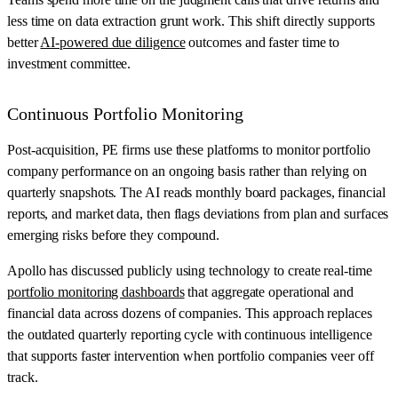
less time on data extraction grunt work. This shift directly supports
better
AI-powered due diligence
outcomes and faster time to
investment committee.
Continuous Portfolio Monitoring
Post-acquisition, PE firms use these platforms to monitor portfolio
company performance on an ongoing basis rather than relying on
quarterly snapshots. The AI reads monthly board packages, financial
reports, and market data, then flags deviations from plan and surfaces
emerging risks before they compound.
Apollo has discussed publicly using technology to create real-time
portfolio monitoring dashboards
that aggregate operational and
financial data across dozens of companies. This approach replaces
the outdated quarterly reporting cycle with continuous intelligence
that supports faster intervention when portfolio companies veer off
track.