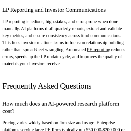
LP Reporting and Investor Communications
LP reporting is tedious, high-stakes, and error-prone when done
manually. AI platforms draft quarterly reports, extract and validate
key metrics, and ensure consistency across fund communications.
This frees investor relations teams to focus on relationship building
rather than spreadsheet wrangling. Automated
PE reporting
reduces
errors, speeds up the LP update cycle, and improves the quality of
materials your investors receive.
Frequently Asked Questions
How much does an AI-powered research platform
cost?
Pricing varies widely based on firm size and usage. Enterprise
platforms serving large PE firms typically run $50,000-$200,000 or