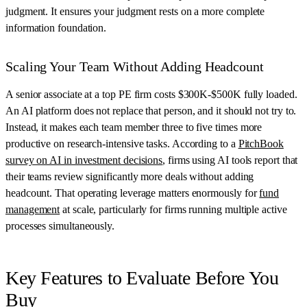
judgment. It ensures your judgment rests on a more complete
information foundation.
Scaling Your Team Without Adding Headcount
A senior associate at a top PE firm costs $300K-$500K fully loaded.
An AI platform does not replace that person, and it should not try to.
Instead, it makes each team member three to five times more
productive on research-intensive tasks. According to a
PitchBook
survey on AI in investment decisions
, firms using AI tools report that
their teams review significantly more deals without adding
headcount. That operating leverage matters enormously for
fund
management
at scale, particularly for firms running multiple active
processes simultaneously.
Key Features to Evaluate Before You
Buy