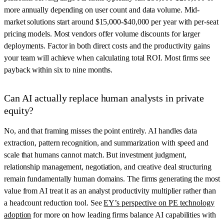
more annually depending on user count and data volume. Mid-
market solutions start around $15,000-$40,000 per year with per-seat
pricing models. Most vendors offer volume discounts for larger
deployments. Factor in both direct costs and the productivity gains
your team will achieve when calculating total ROI. Most firms see
payback within six to nine months.
Can AI actually replace human analysts in private
equity?
No, and that framing misses the point entirely. AI handles data
extraction, pattern recognition, and summarization with speed and
scale that humans cannot match. But investment judgment,
relationship management, negotiation, and creative deal structuring
remain fundamentally human domains. The firms generating the most
value from AI treat it as an analyst productivity multiplier rather than
a headcount reduction tool. See
EY’s perspective on PE technology
adoption
for more on how leading firms balance AI capabilities with