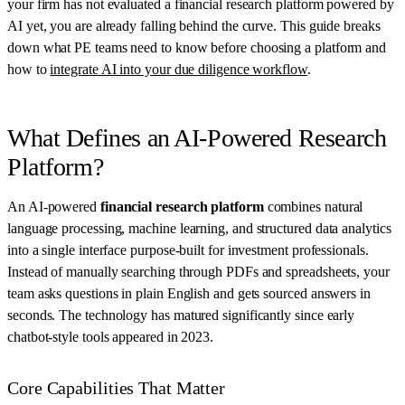
your firm has not evaluated a financial research platform powered by
AI yet, you are already falling behind the curve. This guide breaks
down what PE teams need to know before choosing a platform and
how to
integrate AI into your due diligence workflow
.
What Defines an AI-Powered Research
Platform?
An AI-powered
financial research platform
combines natural
language processing, machine learning, and structured data analytics
into a single interface purpose-built for investment professionals.
Instead of manually searching through PDFs and spreadsheets, your
team asks questions in plain English and gets sourced answers in
seconds. The technology has matured significantly since early
chatbot-style tools appeared in 2023.
Core Capabilities That Matter