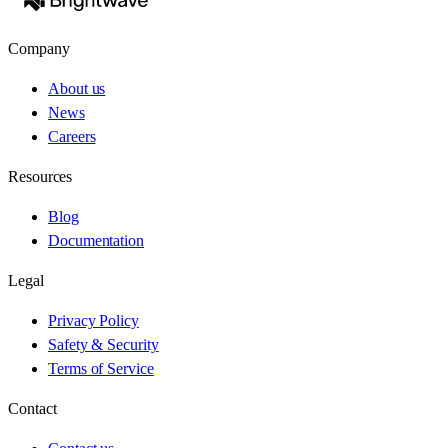
Company
About us
News
Careers
Resources
Blog
Documentation
Legal
Privacy Policy
Safety & Security
Terms of Service
Contact